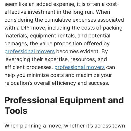
seem like an added expense, it is often a cost-
effective investment in the long run. When
considering the cumulative expenses associated
with a DIY move, including the costs of packing
materials, equipment rentals, and potential
damages, the value proposition offered by
professional movers
becomes evident. By
leveraging their expertise, resources, and
efficient processes,
professional movers
can
help you minimize costs and maximize your
relocation’s overall efficiency and success.
Professional Equipment and
Tools
When planning a move, whether it’s across town