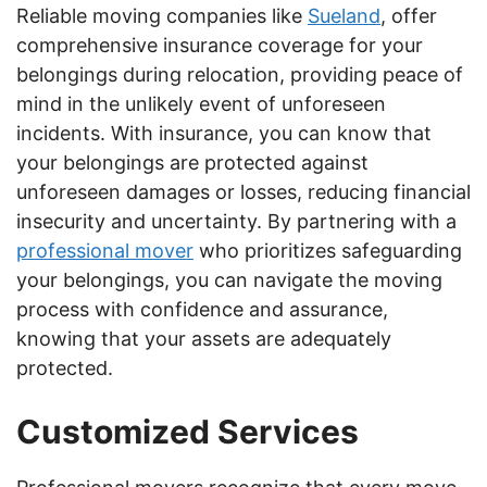
Reliable moving companies like
Sueland
, offer
comprehensive insurance coverage for your
belongings during relocation, providing peace of
mind in the unlikely event of unforeseen
incidents. With insurance, you can know that
your belongings are protected against
unforeseen damages or losses, reducing financial
insecurity and uncertainty. By partnering with a
professional mover
who prioritizes safeguarding
your belongings, you can navigate the moving
process with confidence and assurance,
knowing that your assets are adequately
protected.
Customized Services