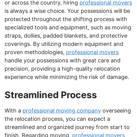
or across the country, hiring
professional movers
is always a wise choice. Your possessions will be
protected throughout the shifting process with
specialized tools and equipment, such as moving
straps, dollies, padded blankets, and protective
coverings. By utilizing modern equipment and
proven methodologies,
professional movers
handle your possessions with great care and
precision, providing a high-quality relocation
experience while minimizing the risk of damage.
Streamlined Process
With a
professional moving company
overseeing
the relocation process, you can expect a
streamlined and organized journey from start to
finish. Regarding moving,
professional movers