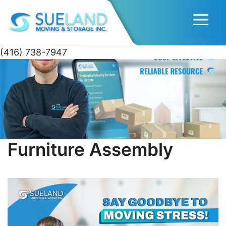
Men
(416) 738-7947
Skip
to
content
Furniture Assembly