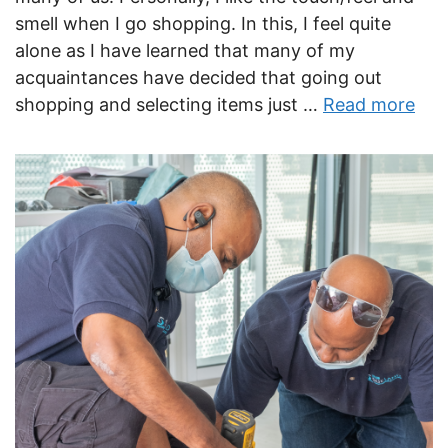
smell when I go shopping. In this, I feel quite
alone as I have learned that many of my
acquaintances have decided that going out
shopping and selecting items just …
Read more