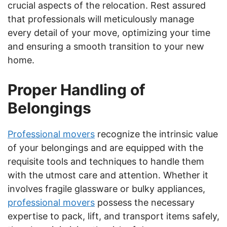
crucial aspects of the relocation. Rest assured
that professionals will meticulously manage
every detail of your move, optimizing your time
and ensuring a smooth transition to your new
home.
Proper Handling of
Belongings
Professional movers
recognize the intrinsic value
of your belongings and are equipped with the
requisite tools and techniques to handle them
with the utmost care and attention. Whether it
involves fragile glassware or bulky appliances,
professional movers
possess the necessary
expertise to pack, lift, and transport items safely,