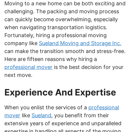
Moving to a new home can be both exciting and
challenging. The packing and moving process
can quickly become overwhelming, especially
when navigating transportation logistics.
Fortunately, hiring a professional moving
company like
Sueland Moving and Storage Inc.
can make the transition smooth and stress-free.
Here are fifteen reasons why hiring a
professional mover
is the best decision for your
next move.
Experience And Expertise
When you enlist the services of a
professional
mover
like
Sueland
, you benefit from their
extensive years of experience and unparalleled
expertise in handling all aspects of the moving