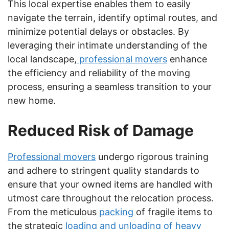
This local expertise enables them to easily
navigate the terrain, identify optimal routes, and
minimize potential delays or obstacles. By
leveraging their intimate understanding of the
local landscape,
professional movers
enhance
the efficiency and reliability of the moving
process, ensuring a seamless transition to your
new home.
Reduced Risk of Damage
Professional movers
undergo rigorous training
and adhere to stringent quality standards to
ensure that your owned items are handled with
utmost care throughout the relocation process.
From the meticulous
packing
of fragile items to
the strategic
loading and unloading of heavy