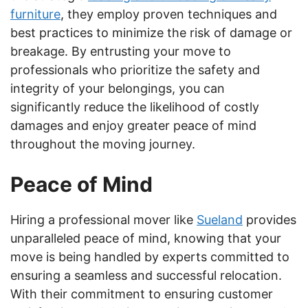
furniture
, they employ proven techniques and
best practices to minimize the risk of damage or
breakage. By entrusting your move to
professionals who prioritize the safety and
integrity of your belongings, you can
significantly reduce the likelihood of costly
damages and enjoy greater peace of mind
throughout the moving journey.
Peace of Mind
Hiring a professional mover like
Sueland
provides
unparalleled peace of mind, knowing that your
move is being handled by experts committed to
ensuring a seamless and successful relocation.
With their commitment to ensuring customer