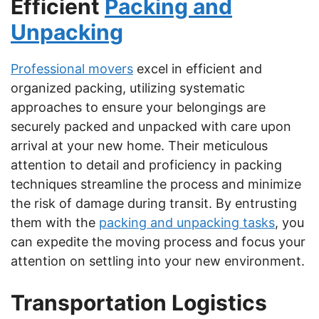
Efficient
Packing and
Unpacking
Professional movers
excel in efficient and
organized packing, utilizing systematic
approaches to ensure your belongings are
securely packed and unpacked with care upon
arrival at your new home. Their meticulous
attention to detail and proficiency in packing
techniques streamline the process and minimize
the risk of damage during transit. By entrusting
them with the
packing and unpacking tasks
, you
can expedite the moving process and focus your
attention on settling into your new environment.
Transportation Logistics