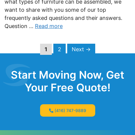
what types of furniture can be assembled, we
want to share with you some of our top
frequently asked questions and their answers.
Question …
Read more
Page
Page
1
2
Next
→
Start Moving Now, Get
Your Free Quote!
(416) 747-9889