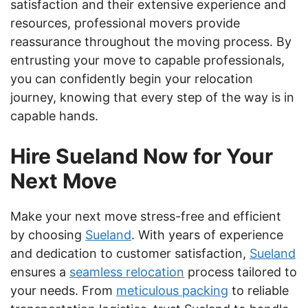
satisfaction and their extensive experience and
resources, professional movers provide
reassurance throughout the moving process. By
entrusting your move to capable professionals,
you can confidently begin your relocation
journey, knowing that every step of the way is in
capable hands.
Hire Sueland Now for Your
Next Move
Make your next move stress-free and efficient
by choosing
Sueland
. With years of experience
and dedication to customer satisfaction,
Sueland
ensures a
seamless relocation
process tailored to
your needs. From
meticulous packing
to reliable