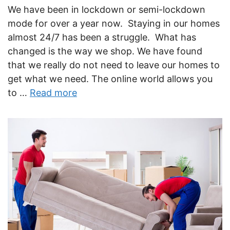
We have been in lockdown or semi-lockdown
mode for over a year now. Staying in our homes
almost 24/7 has been a struggle. What has
changed is the way we shop. We have found
that we really do not need to leave our homes to
get what we need. The online world allows you
to …
Read more