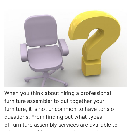
When you think about hiring a professional
furniture assembler to put together your
furniture, it is not uncommon to have tons of
questions. From finding out what types
of furniture assembly services are available to