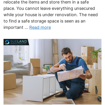
relocate the items and store them in a safe
place. You cannot leave everything unsecured
while your house is under renovation. The need
to find a safe storage space is seen as an
important …
Read more