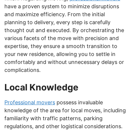
have a proven system to minimize disruptions
and maximize efficiency. From the initial
planning to delivery, every step is carefully
thought out and executed. By orchestrating the
various facets of the move with precision and
expertise, they ensure a smooth transition to
your new residence, allowing you to settle in
comfortably and without unnecessary delays or
complications.
Local Knowledge
Professional movers
possess invaluable
knowledge of the area for local moves, including
familiarity with traffic patterns, parking
regulations, and other logistical considerations.