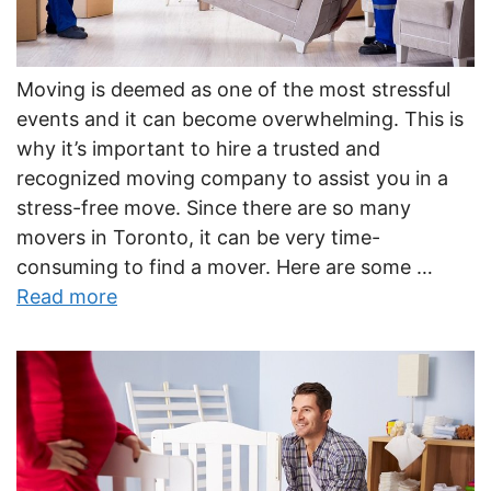
Moving is deemed as one of the most stressful
events and it can become overwhelming. This is
why it’s important to hire a trusted and
recognized moving company to assist you in a
stress-free move. Since there are so many
movers in Toronto, it can be very time-
consuming to find a mover. Here are some …
Read more