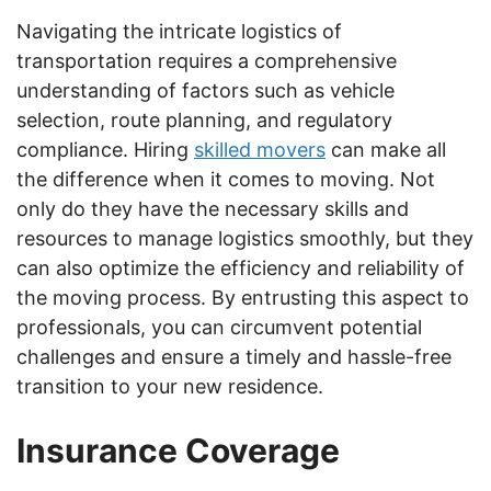
Navigating the intricate logistics of
transportation requires a comprehensive
understanding of factors such as vehicle
selection, route planning, and regulatory
compliance. Hiring
skilled movers
can make all
the difference when it comes to moving. Not
only do they have the necessary skills and
resources to manage logistics smoothly, but they
can also optimize the efficiency and reliability of
the moving process. By entrusting this aspect to
professionals, you can circumvent potential
challenges and ensure a timely and hassle-free
transition to your new residence.
Insurance Coverage