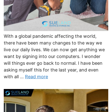
With a global pandemic affecting the world,
there have been many changes to the way we
live our daily lives. We can now get anything we
want by signing into our computers. I wonder
will things ever go back to normal. I have been
asking myself this for the last year, and even
with all …
Read more