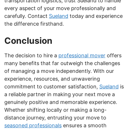
transportation logistics, trust Sueland to handle
every aspect of your move professionally and
carefully. Contact
Sueland
today and experience
the difference firsthand.
Conclusion
The decision to hire a
professional mover
offers
many benefits that far outweigh the challenges
of managing a move independently. With our
experience, resources, and unwavering
commitment to customer satisfaction,
Sueland
is
a reliable partner in making your next move a
genuinely positive and memorable experience.
Whether shifting locally or making a long-
distance journey, entrusting your move to
seasoned professionals
ensures a smooth