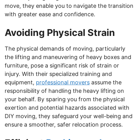
move, they enable you to navigate the transition
with greater ease and confidence.
Avoiding Physical Strain
The physical demands of moving, particularly
the lifting and maneuvering of heavy boxes and
furniture, pose a significant risk of strain or
injury. With their specialized training and
equipment,
professional movers
assume the
responsibility of handling the heavy lifting on
your behalf. By sparing you from the physical
exertion and potential hazards associated with
DIY moving, they safeguard your well-being and
ensure a smoother, safer relocation process.