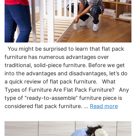
You might be surprised to learn that flat pack
furniture has numerous advantages over
traditional, solid-piece furniture. Before we get
into the advantages and disadvantages, let’s do
a quick review of flat pack furniture. What
Types of Furniture Are Flat Pack Furniture? Any
type of “ready-to-assemble” furniture piece is
considered flat pack furniture. …
Read more