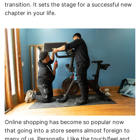
transition. It sets the stage for a successful new
chapter in your life.
Online shopping has become so popular now
that going into a store seems almost foreign to
many of us. Personally, I like the touch/feel and