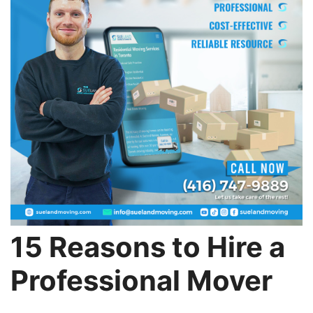
15 Reasons to Hire a
Professional Mover