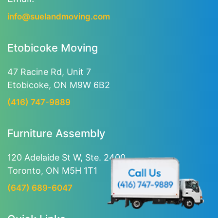
info@suelandmoving.com
Etobicoke Moving
47 Racine Rd, Unit 7
Etobicoke, ON M9W 6B2
(416) 747-9889
Furniture Assembly
120 Adelaide St W, Ste. 2400
Toronto, ON M5H 1T1
(647) 689-6047