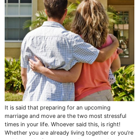
It is said that preparing for an upcoming
marriage and move are the two most stressful
times in your life. Whoever said this, is right!
Whether you are already living together or you’re