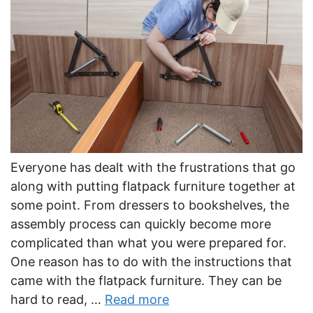
Everyone has dealt with the frustrations that go
along with putting flatpack furniture together at
some point. From dressers to bookshelves, the
assembly process can quickly become more
complicated than what you were prepared for.
One reason has to do with the instructions that
came with the flatpack furniture. They can be
hard to read, …
Read more