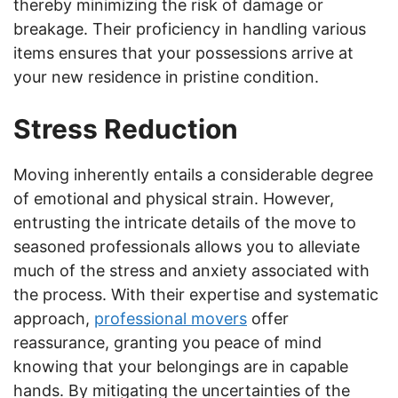
thereby minimizing the risk of damage or
breakage. Their proficiency in handling various
items ensures that your possessions arrive at
your new residence in pristine condition.
Stress Reduction
Moving inherently entails a considerable degree
of emotional and physical strain. However,
entrusting the intricate details of the move to
seasoned professionals allows you to alleviate
much of the stress and anxiety associated with
the process. With their expertise and systematic
approach,
professional movers
offer
reassurance, granting you peace of mind
knowing that your belongings are in capable
hands. By mitigating the uncertainties of the