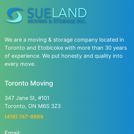
We are a moving & storage company located in
Toronto and Etobicoke with more than 30 years
of experience. We put honesty and quality into
every move.
Toronto Moving
347 Jane St, #101
Toronto, ON M6S 3Z3
(416) 747-9889
Email: