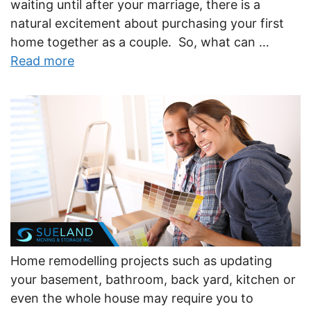
waiting until after your marriage, there is a
natural excitement about purchasing your first
home together as a couple. So, what can …
Read more
Home remodelling projects such as updating
your basement, bathroom, back yard, kitchen or
even the whole house may require you to