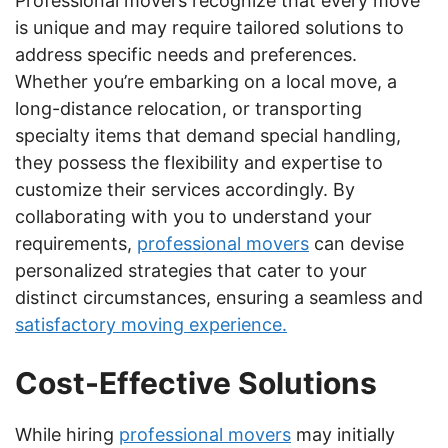
Professional movers recognize that every move
is unique and may require tailored solutions to
address specific needs and preferences.
Whether you’re embarking on a local move, a
long-distance relocation, or transporting
specialty items that demand special handling,
they possess the flexibility and expertise to
customize their services accordingly. By
collaborating with you to understand your
requirements,
professional movers
can devise
personalized strategies that cater to your
distinct circumstances, ensuring a seamless and
satisfactory moving experience.
Cost-Effective Solutions
While hiring
professional movers
may initially