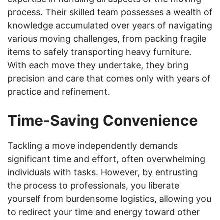
process. Their skilled team possesses a wealth of
knowledge accumulated over years of navigating
various moving challenges, from packing fragile
items to safely transporting heavy furniture.
With each move they undertake, they bring
precision and care that comes only with years of
practice and refinement.
Time-Saving Convenience
Tackling a move independently demands
significant time and effort, often overwhelming
individuals with tasks. However, by entrusting
the process to professionals, you liberate
yourself from burdensome logistics, allowing you
to redirect your time and energy toward other