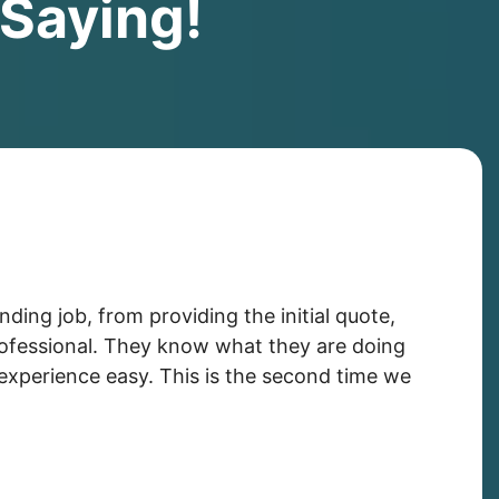
Saying!
ing job, from providing the initial quote,
professional. They know what they are doing
experience easy. This is the second time we