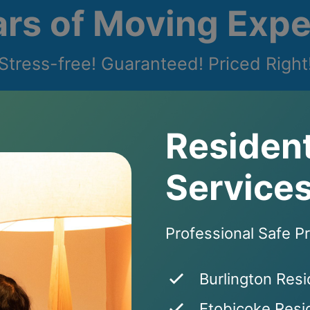
ars of Moving Expe
Stress-free! Guaranteed! Priced Right
Resident
Services
Professional Safe P
Burlington Resi
Etobicoke Resid