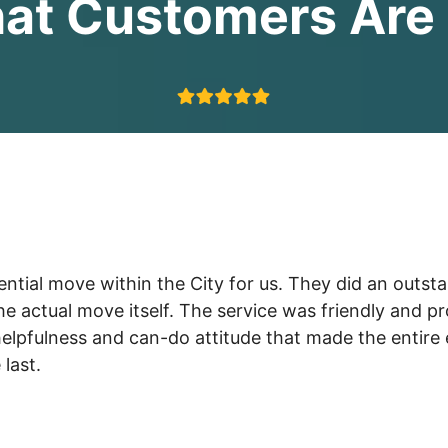
at Customers Are 
ial move within the City for us. They did an outstand
the actual move itself. The service was friendly and 
lpfulness and can-do attitude that made the entire 
last.