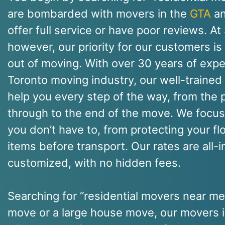
are bombarded with movers in the
GTA
an
offer full service or have poor reviews. A
however, our priority for our customers is
out of moving. With over 30 years of expe
Toronto moving industry, our well-trained 
help you every step of the way, from the p
through to the end of the move. We focus 
you don’t have to, from protecting your fl
items before transport. Our rates are all-
customized, with no hidden fees.
Searching for “residential movers near m
move or a large house move, our movers i