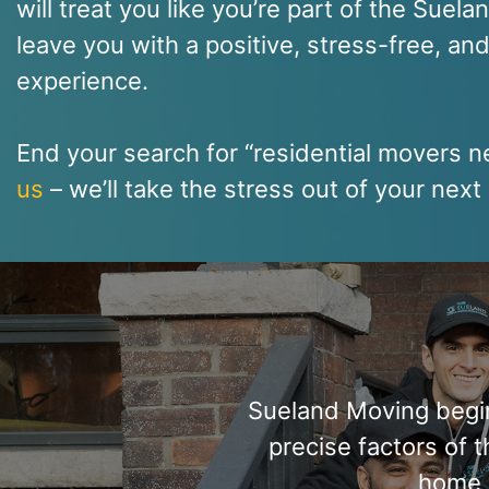
will treat you like you’re part of the Suela
leave you with a positive, stress-free, an
experience.
End your search for “residential movers 
us
– we’ll take the stress out of your nex
Sueland Moving begins
precise factors of 
home 