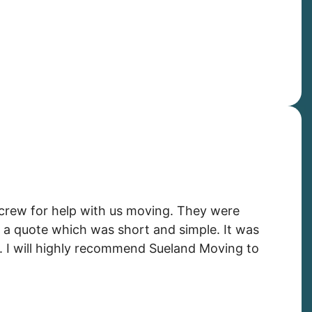
crew for help with us moving. They were
 a quote which was short and simple. It was
. I will highly recommend Sueland Moving to