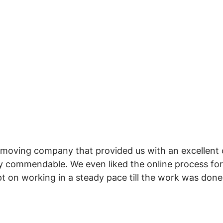
 moving company that provided us with an excellent 
y commendable. We even liked the online process for
t on working in a steady pace till the work was done