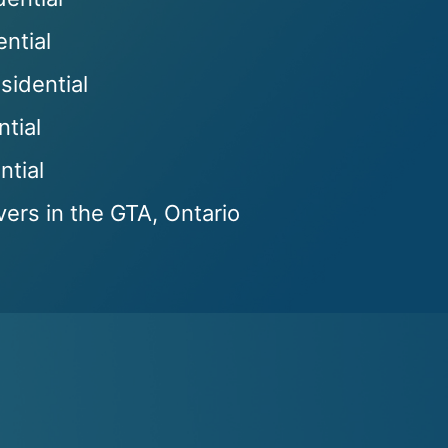
ntial
sidential
ntial
tial
ers in the GTA, Ontario