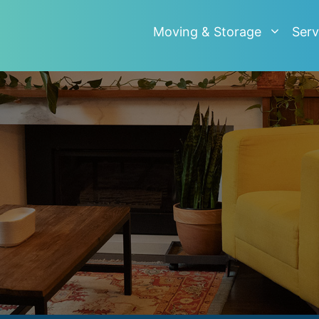
Moving & Storage
Serv