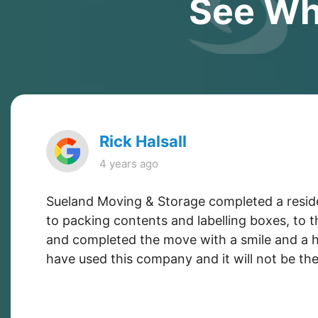
See Wh
Rick Halsall
4 years ago
Sueland Moving & Storage completed a resident
to packing contents and labelling boxes, to 
and completed the move with a smile and a he
have used this company and it will not be the 