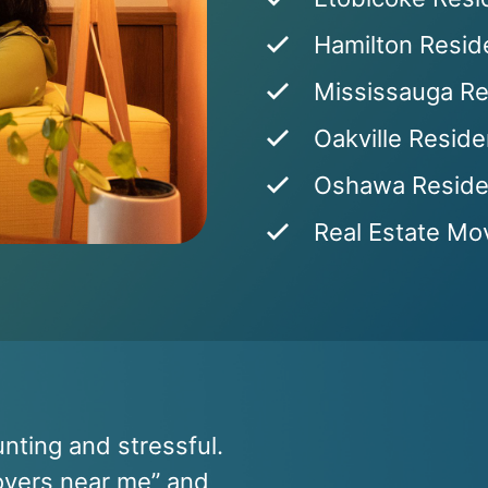
Hamilton Reside
Mississauga Re
Oakville Reside
Oshawa Residen
Real Estate Mov
nting and stressful.
movers near me” and