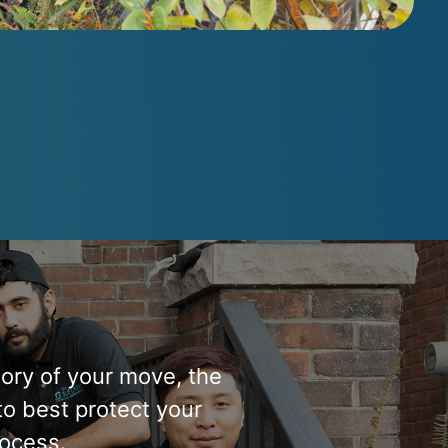
tory of your move, the
to best protect your
ocess.