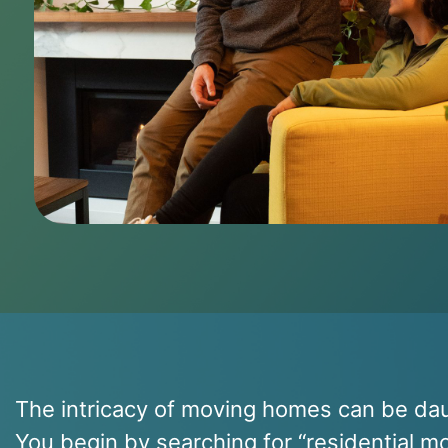
The intricacy of moving homes can be dau
You begin by searching for “residential 