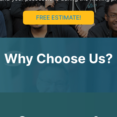
FREE ESTIMATE!
Why Choose Us?