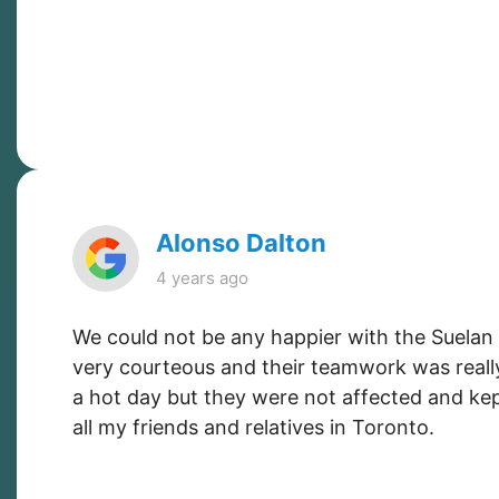
Alonso Dalton
4 years ago
We could not be any happier with the Suelan
very courteous and their teamwork was reall
a hot day but they were not affected and kep
all my friends and relatives in Toronto.