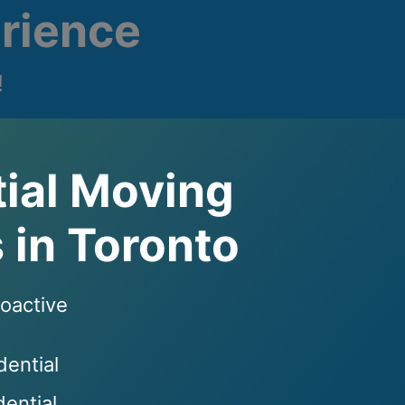
rience
!
ial Moving
 in Toronto
roactive
dential
ential