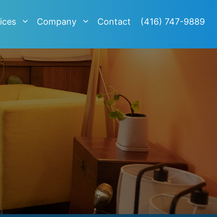
ices
Company
Contact
(416) 747-9889