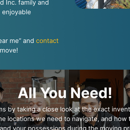
nd Inc. family and
d enjoyable
near me” and
contact
t move!
All You Need!
 by taking a close look at the exact inven
the locations we need to navigate, and how 
and your possessions during the moving pr