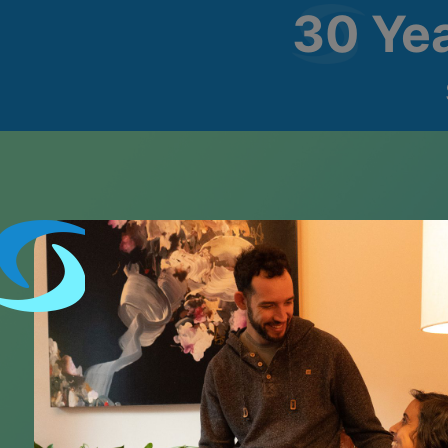
30 Ye