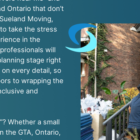
d Ontario that don’t
t Sueland Moving,
 to take the stress
rience in the
professionals will
lanning stage right
on every detail, so
oors to wrapping the
inclusive and
e”? Whether a small
n the GTA, Ontario,