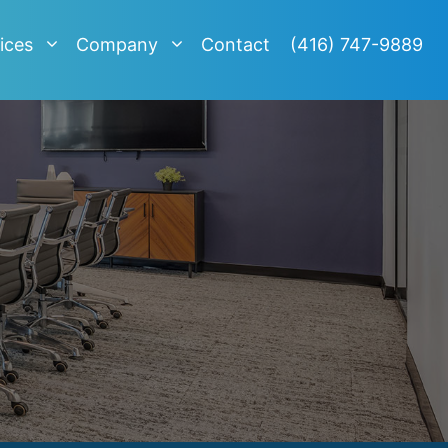
ices
Company
Contact
(416) 747-9889