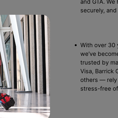
and GTA. We 
securely, and
With over 30 
we’ve become 
trusted by ma
Visa, Barrick
others — rely
stress-free o