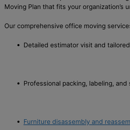
Moving Plan that fits your organization’s 
Our comprehensive office moving services
Detailed estimator visit and tailore
Professional packing, labeling, and
Furniture disassembly and reassem