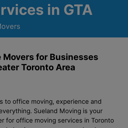
rvices in GTA
Movers
e Movers for Businesses
eater Toronto Area
 to office moving, experience and
 everything. Sueland Moving is your
er for office moving services in Toronto