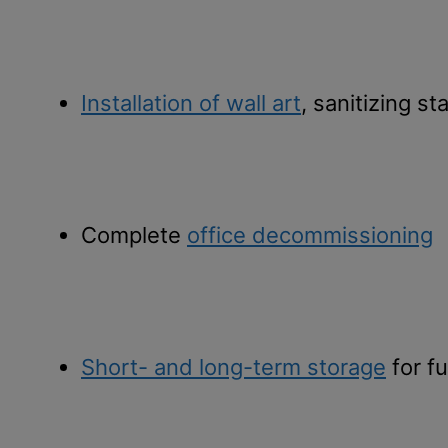
Installation of wall art
, sanitizing st
Complete
office decommissioning
Short- and long-term storage
for fu