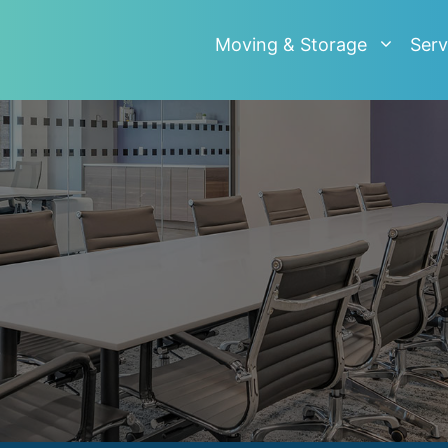
Moving & Storage
Serv