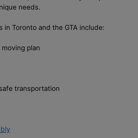
unique needs.
 in Toronto and the GTA include:
d moving plan
 safe transportation
bly