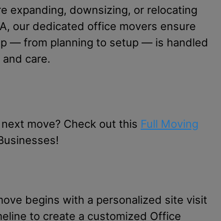
e expanding, downsizing, or relocating
A, our dedicated office movers ensure
ep — from planning to setup — is handled
 and care.
 next move? Check out this
Full Moving
Businesses!
ove begins with a personalized site visit
meline to create a customized Office