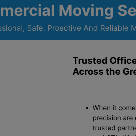
mercial Moving Se
ssional, Safe, Proactive And Reliable 
Trusted Offic
Across the Gr
When it comes
precision are
trusted partn