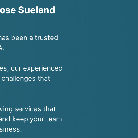
ose Sueland
has been a trusted
A.
es, our experienced
 challenges that
ving services that
, and keep your team
siness.