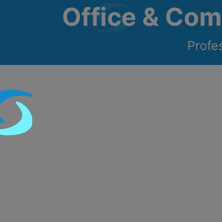
Office & Com
Profe