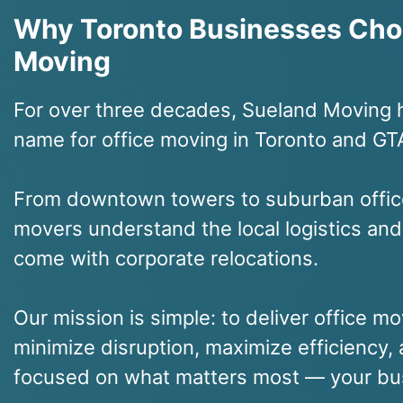
Why Toronto Businesses Cho
Moving
For over three decades, Sueland Moving 
name for office moving in Toronto and GT
From downtown towers to suburban offic
movers understand the local logistics and
come with corporate relocations.
Our mission is simple: to deliver office mo
minimize disruption, maximize efficiency
focused on what matters most — your bu