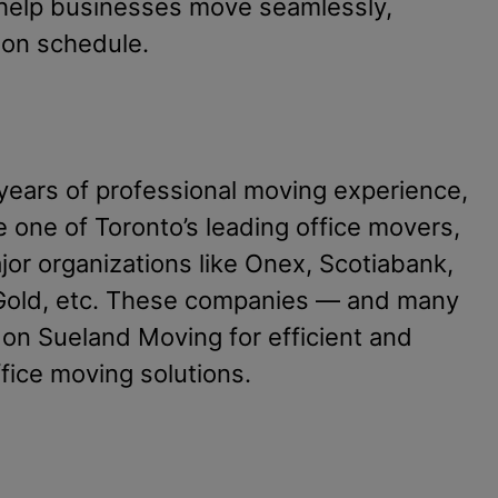
help businesses move seamlessly,
 on schedule.
years of professional moving experience,
one of Toronto’s leading office movers,
jor organizations like Onex, Scotiabank,
 Gold, etc. These companies — and many
 on Sueland Moving for efficient and
ffice moving solutions.