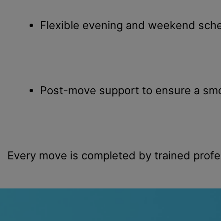
Flexible evening and weekend sche
Post-move support to ensure a smo
Every move is completed by trained profe