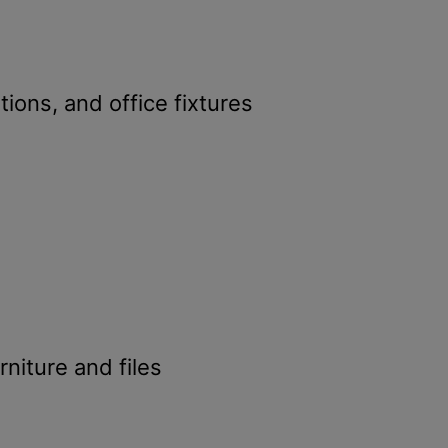
ations, and office fixtures
rniture and files