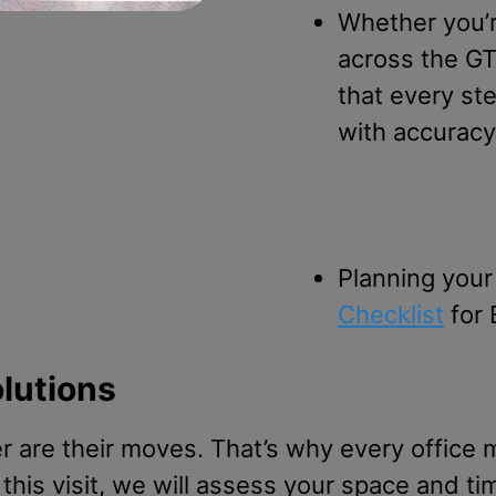
Whether you’r
across the GT
that every st
with accuracy
Planning your
Checklist
for 
olutions
 are their moves. That’s why every office m
this visit, we will assess your space and ti