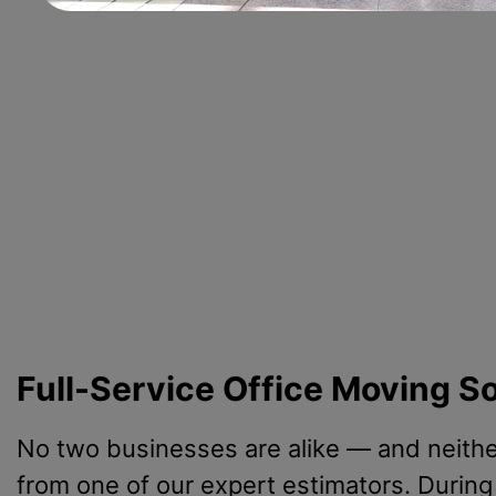
Full-Service Office Moving S
No two businesses are alike — and neither
from one of our expert estimators. During 