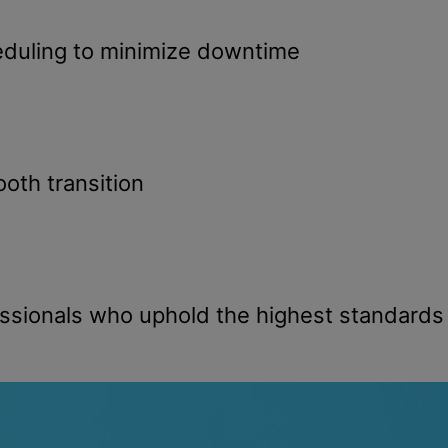
duling to minimize downtime
oth transition
ssionals who uphold the highest standards o