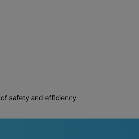
f safety and efficiency.