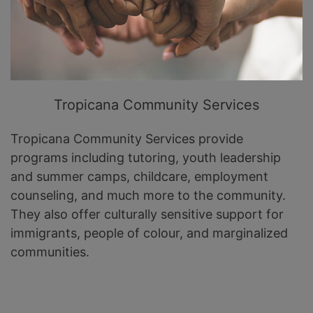
Tropicana Community Services
Tropicana Community Services provide
programs including tutoring, youth leadership
and summer camps, childcare, employment
counseling, and much more to the community.
They also offer culturally sensitive support for
immigrants, people of colour, and marginalized
communities.