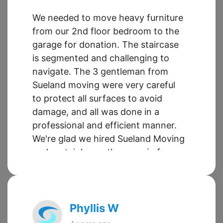
We needed to move heavy furniture
from our 2nd floor bedroom to the
garage for donation. The staircase
is segmented and challenging to
navigate. The 3 gentleman from
Sueland moving were very careful
to protect all surfaces to avoid
damage, and all was done in a
professional and efficient manner.
We're glad we hired Sueland Moving
and certainly use them again for
future moves. Also, Ragina in the
office is fantastic to work with. Very
helpful and professional. Thanks
again to all for your help.
Phyllis W