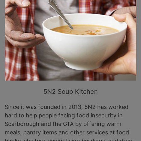
5N2 Soup Kitchen
Since it was founded in 2013, 5N2 has worked
hard to help people facing food insecurity in
Scarborough and the GTA by offering warm
meals, pantry items and other services at food
banks, shelters, senior living buildings, and drop-