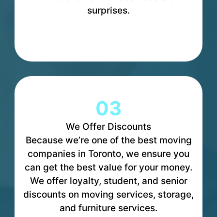
surprises.
03
We Offer Discounts
Because we’re one of the best moving
companies in Toronto, we ensure you
can get the best value for your money.
We offer loyalty, student, and senior
discounts on moving services, storage,
and furniture services.