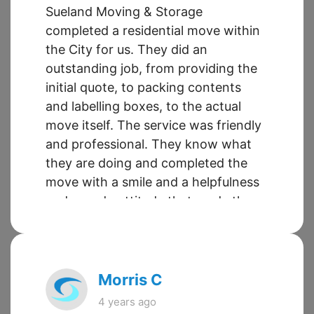
Sueland Moving & Storage
completed a residential move within
the City for us. They did an
outstanding job, from providing the
initial quote, to packing contents
and labelling boxes, to the actual
move itself. The service was friendly
and professional. They know what
they are doing and completed the
move with a smile and a helpfulness
and can-do attitude that made the
entire experience easy. This is the
second time we have used this
company and it will not be the last.
Morris C
4 years ago