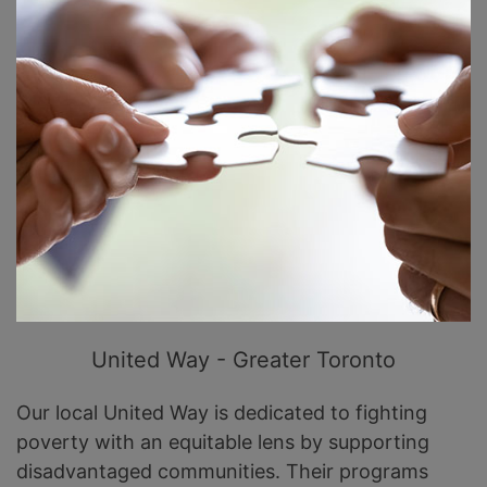
United Way - Greater Toronto
Our local United Way is dedicated to fighting
poverty with an equitable lens by supporting
disadvantaged communities. Their programs