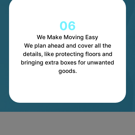
06
We Make Moving Easy
We plan ahead and cover all the
details, like protecting floors and
bringing extra boxes for unwanted
goods.