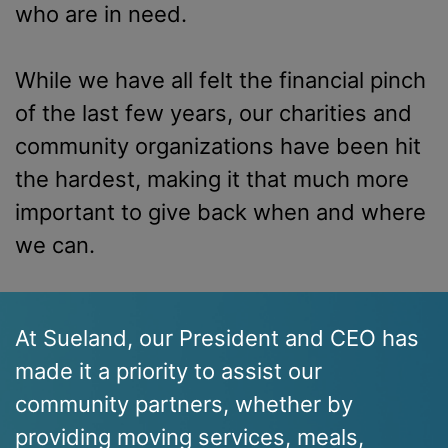
who are in need.
While we have all felt the financial pinch
of the last few years, our charities and
community organizations have been hit
the hardest, making it that much more
important to give back when and where
we can.
At Sueland, our President and CEO has
made it a priority to assist our
community partners, whether by
providing moving services, meals,