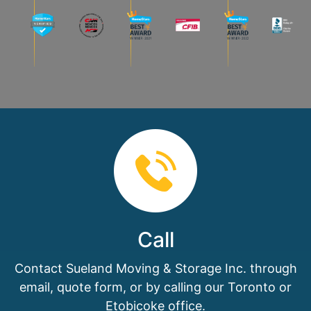
Call
Contact Sueland Moving & Storage Inc. through
email, quote form, or by calling our Toronto or
Etobicoke office.