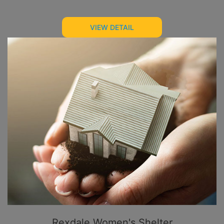
VIEW DETAIL
Rexdale Women's Shelter