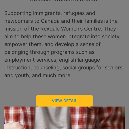
Supporting immigrants, refugees and
newcomers to Canada and their families is the
mission of the Rexdale Women’s Centre. They
aim to help these women integrate into society,
empower them, and develop a sense of
belonging through programs such as
employment services, english language
instruction, counseling, social groups for seniors
and youth, and much more.
VIEW DETAIL