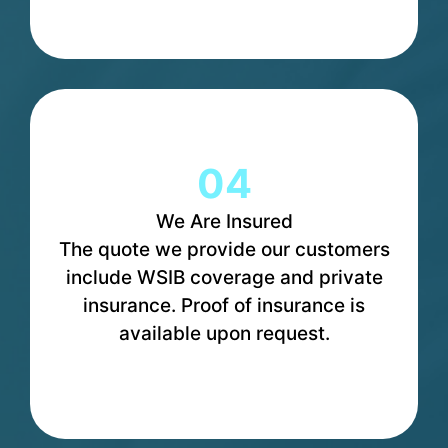
04
We Are Insured
The quote we provide our customers
include WSIB coverage and private
insurance. Proof of insurance is
available upon request.