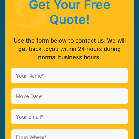
Get Your Free
Quote!
Use the form below to contact us. We will
get back toyou within 24 hours during
normal business hours.
Your
Name*
(Required)
Date
MM
(Required)
slash
Your
DD
Email*
slash
(Required)
From
YYYY