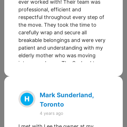
ever worked with! Their team was
professional, efficient and
respectful throughout every step of
the move. They took the time to
carefully wrap and secure all
breakable belongings and were very
patient and understanding with my
elderly mother who was moving
into a new home. The Sueland team
have really gotten it right when it
comes to delivering exceptional
service at a reasonable price. I
would use their services again in the
Mark Sunderland,
future and I will be recommending
Toronto
Sueland to any friends and family
4 years ago
who have upcoming moves.
I met with Lee the owner at my