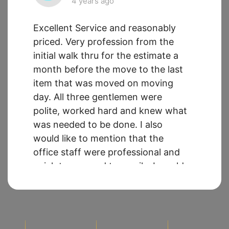
4 years ago
Excellent Service and reasonably
priced. Very profession from the
initial walk thru for the estimate a
month before the move to the last
item that was moved on moving
day. All three gentlemen were
polite, worked hard and knew what
was needed to be done. I also
would like to mention that the
office staff were professional and
quick to respond to emails. I would
use Sueland Moving again *** *****
********* *****