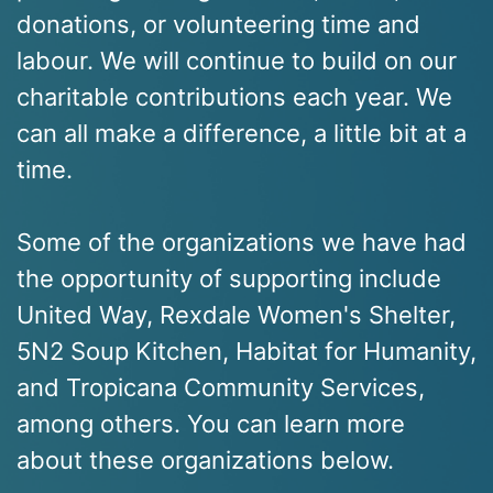
donations, or volunteering time and
labour. We will continue to build on our
charitable contributions each year. We
can all make a difference, a little bit at a
time.
Some of the organizations we have had
the opportunity of supporting include
United Way, Rexdale Women's Shelter,
5N2 Soup Kitchen, Habitat for Humanity,
and Tropicana Community Services,
among others. You can learn more
about these organizations below.