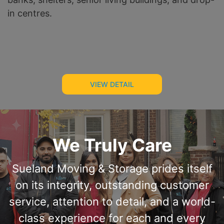
in centres.
VIEW DETAIL
We Truly Care
Sueland Moving & Storage prides itself
on its integrity, outstanding customer
service, attention to detail, and a world-
class experience for each and every