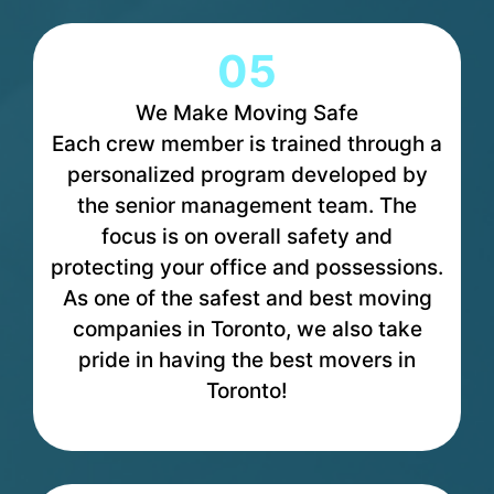
05
We Make Moving Safe
Each crew member is trained through a
personalized program developed by
the senior management team. The
focus is on overall safety and
protecting your office and possessions.
As one of the safest and best moving
companies in Toronto, we also take
pride in having the best movers in
Toronto!