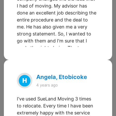
I had of moving. My advisor has
done an excellent job describing the
entire procedure and the deal to
me. He has also given me a very
strong statement. So, I wanted to
go with them and I'm sure that I
made the right choice. The team
were xcellent in every possible way.
From being prompt, effective,
friendly, competent, qualified and
just wonderfully helpful in all ways
Angela, Etobicoke
to relieve anxiety and stress. The
4 years ago
movers turned up for pickup and
delivery on time.
I've used SueLand Moving 3 times
to relocate. Every time I have been
extremely happy with the service