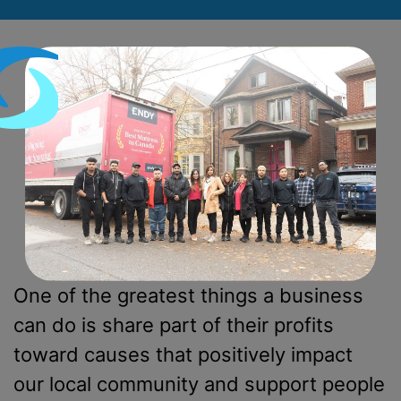
One of the greatest things a business
can do is share part of their profits
toward causes that positively impact
our local community and support people