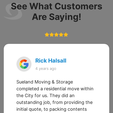
See What Customers
Are Saying!
Rick Halsall
4 years ago
Sueland Moving & Storage
completed a residential move within
the City for us. They did an
outstanding job, from providing the
initial quote, to packing contents