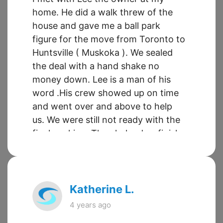
home. He did a walk threw of the
house and gave me a ball park
figure for the move from Toronto to
Huntsville ( Muskoka ). We sealed
the deal with a hand shake no
money down. Lee is a man of his
word .His crew showed up on time
and went over and above to help
us. We were still not ready with the
final packing. They helped us finish
packing and still get out in
reasonable time. The move went
flawless. 5 star service all the way.
Thanks Sueland Moving you're the
Katherine L.
Best.
4 years ago