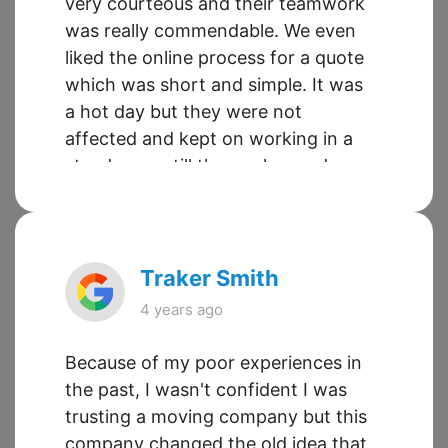
very courteous and their teamwork
was really commendable. We even
liked the online process for a quote
which was short and simple. It was
a hot day but they were not
affected and kept on working in a
steady pace till the work was done.
I will highly recommend Sueland
Moving to all my friends and
relatives in Toronto.
Traker Smith
4 years ago
Because of my poor experiences in
the past, I wasn't confident I was
trusting a moving company but this
company changed the old idea that