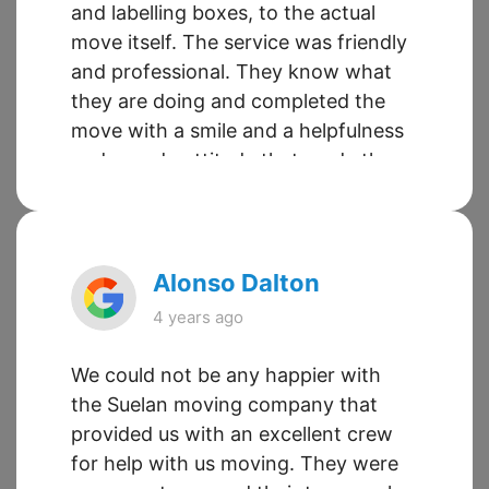
and labelling boxes, to the actual
move itself. The service was friendly
and professional. They know what
they are doing and completed the
move with a smile and a helpfulness
and can-do attitude that made the
entire experience easy. This is the
second time we have used this
company and it will not be the last.
Alonso Dalton
4 years ago
We could not be any happier with
the Suelan moving company that
provided us with an excellent crew
for help with us moving. They were