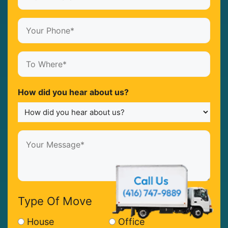
Where*
(Required)
Your
Phone*
(Required)
To
Where*
(Required)
How did you hear about us?
Your
Message*
(Required)
Type Of Move
House
Office