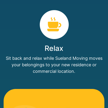
Relax
Sit back and relax while Sueland Moving moves
your belongings to your new residence or
commercial location.