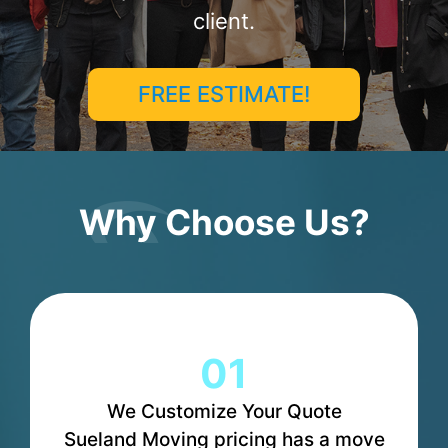
client.
FREE ESTIMATE!
Why Choose Us?
01
We Customize Your Quote
Sueland Moving pricing has a move