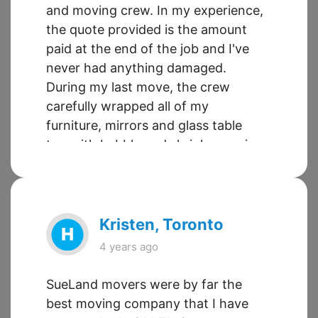
and moving crew. In my experience,
the quote provided is the amount
paid at the end of the job and I've
never had anything damaged.
During my last move, the crew
carefully wrapped all of my
furniture, mirrors and glass table
top with bubble and shrink wrap in
addition to moving blankets.
Leyland and Shonagh are great --
very personable, organized and
responsive. My moves using
Kristen, Toronto
SueLand Moving have been stress
4 years ago
free - definitely A+.
SueLand movers were by far the
best moving company that I have