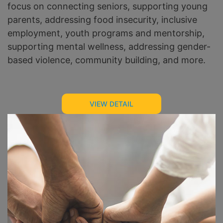
focus on connecting seniors, supporting young
parents, addressing food insecurity, inclusive
employment, youth programs and mentorship,
supporting mental wellness, addressing gender-
based violence, community building, and more.
VIEW DETAIL