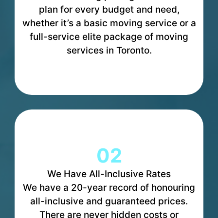
plan for every budget and need,
whether it’s a basic moving service or a
full-service elite package of moving
services in Toronto.
02
We Have All-Inclusive Rates
We have a 20-year record of honouring
all-inclusive and guaranteed prices.
There are never hidden costs or