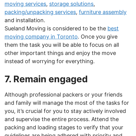
moving services
,
storage solutions
,
packing/unpacking services
,
furniture assembly
and installation.
Sueland Moving is considered to be the
best
moving company in Toronto
. Once you give
them the task you will be able to focus on all
other important things and enjoy the move
instead of worrying for everything.
7. Remain engaged
Although professional packers or your friends
and family will manage the most of the tasks for
you, it’s crucial for you to stay actively involved
and supervise the entire process. Attend the
packing and loading stages to verify that your
guidelines are being adhered with priority and