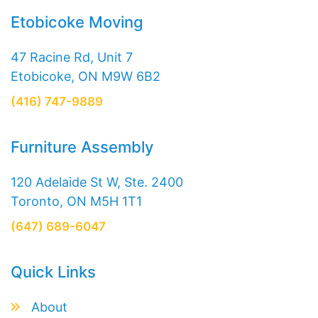
Etobicoke Moving
47 Racine Rd, Unit 7
Etobicoke, ON M9W 6B2
(416) 747-9889
Furniture Assembly
120 Adelaide St W, Ste. 2400
Toronto, ON M5H 1T1
(647) 689-6047
Quick Links
About