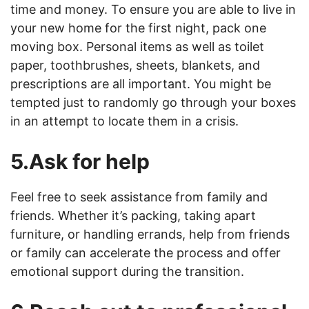
time and money. To ensure you are able to live in
your new home for the first night, pack one
moving box. Personal items as well as toilet
paper, toothbrushes, sheets, blankets, and
prescriptions are all important. You might be
tempted just to randomly go through your boxes
in an attempt to locate them in a crisis.
5.Ask for help
Feel free to seek assistance from family and
friends. Whether it’s packing, taking apart
furniture, or handling errands, help from friends
or family can accelerate the process and offer
emotional support during the transition.