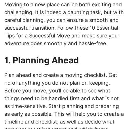
Moving to a new place can be both exciting and
challenging. It is indeed a daunting task, but with
careful planning, you can ensure a smooth and
successful transition. Follow these 10 Essential
Tips for a Successful Move and make sure your
adventure goes smoothly and hassle-free.
1. Planning Ahead
Plan ahead and create a moving checklist. Get
rid of anything you do not plan on keeping.
Before you move, you’ll be able to see what
things need to be handled first and what is not
as time-sensitive. Start planning and preparing
as early as possible. This will help you to create a
timeline and checklist, as well as decide what