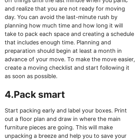
off things until the last minute when you panic
and realize that you are not ready for moving
day. You can avoid the last-minute rush by
planning how much time and how long it will
take to pack each space and creating a schedule
that includes enough time. Planning and
preparation should begin at least a month in
advance of your move. To make the move easier,
create a moving checklist and start following it
as soon as possible.
4.Pack smart
Start packing early and label your boxes. Print
out a floor plan and draw in where the main
furniture pieces are going. This will make
unpacking a breeze and help you to save your