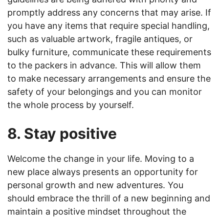
promptly address any concerns that may arise. If
you have any items that require special handling,
such as valuable artwork, fragile antiques, or
bulky furniture, communicate these requirements
to the packers in advance. This will allow them
to make necessary arrangements and ensure the
safety of your belongings and you can monitor
the whole process by yourself.
8. Stay positive
Welcome the change in your life. Moving to a
new place always presents an opportunity for
personal growth and new adventures. You
should embrace the thrill of a new beginning and
maintain a positive mindset throughout the