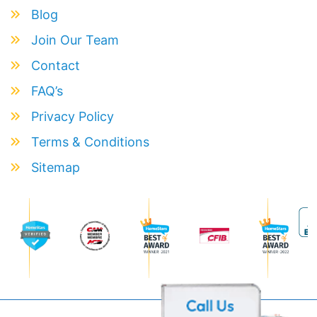
Blog
Join Our Team
Contact
FAQ’s
Privacy Policy
Terms & Conditions
Sitemap