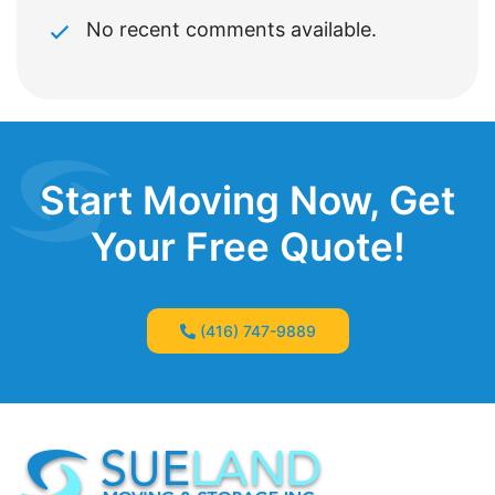
No recent comments available.
Start Moving Now, Get
Your Free Quote!
(416) 747-9889