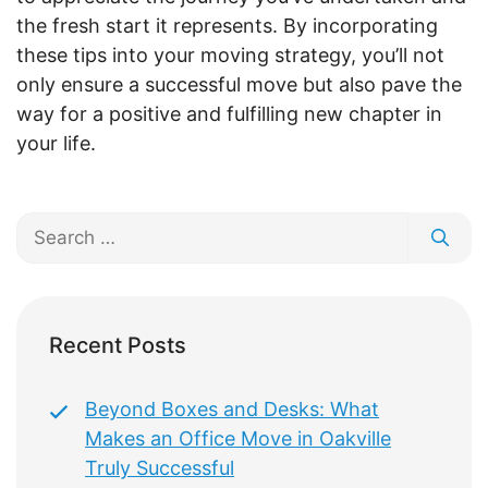
the fresh start it represents. By incorporating
these tips into your moving strategy, you’ll not
only ensure a successful move but also pave the
way for a positive and fulfilling new chapter in
your life.
Search
for:
Recent Posts
Beyond Boxes and Desks: What
Makes an Office Move in Oakville
Truly Successful