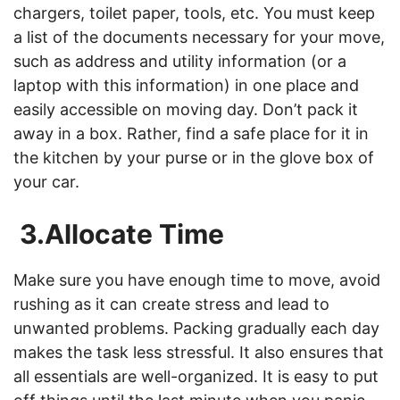
chargers, toilet paper, tools, etc. You must keep
a list of the documents necessary for your move,
such as address and utility information (or a
laptop with this information) in one place and
easily accessible on moving day. Don’t pack it
away in a box. Rather, find a safe place for it in
the kitchen by your purse or in the glove box of
your car.
3.Allocate Time
Make sure you have enough time to move, avoid
rushing as it can create stress and lead to
unwanted problems. Packing gradually each day
makes the task less stressful. It also ensures that
all essentials are well-organized. It is easy to put