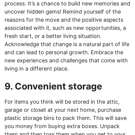
process. It’s a chance to build new memories and
uncover hidden gems! Remind yourself of the
reasons for the move and the positive aspects
associated with it, such as new opportunities, a
fresh start, or a better living situation.
Acknowledge that change is a natural part of life
and can lead to personal growth. Embrace the
new experiences and challenges that come with
living in a different place.
9. Convenient storage
For items you think will be stored in the attic,
garage or closet at your next home, purchase
plastic storage bins to pack them. This will save
you money from buying extra boxes. Unpack
them and then toss them when you get to your