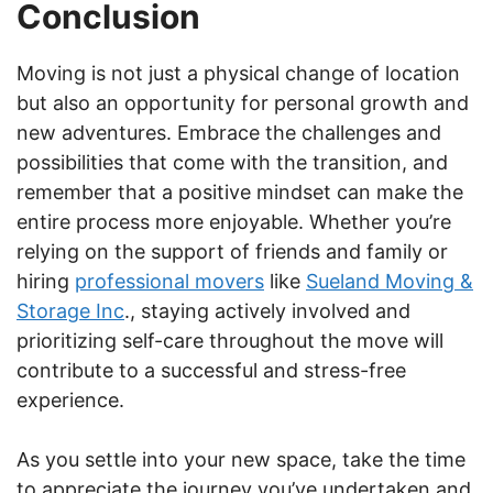
Conclusion
Moving is not just a physical change of location
but also an opportunity for personal growth and
new adventures. Embrace the challenges and
possibilities that come with the transition, and
remember that a positive mindset can make the
entire process more enjoyable. Whether you’re
relying on the support of friends and family or
hiring
professional movers
like
Sueland Moving &
Storage Inc
., staying actively involved and
prioritizing self-care throughout the move will
contribute to a successful and stress-free
experience.
As you settle into your new space, take the time
to appreciate the journey you’ve undertaken and