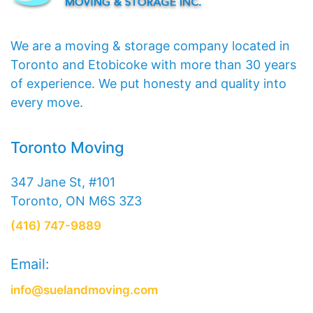
We are a moving & storage company located in
Toronto and Etobicoke with more than 30 years
of experience. We put honesty and quality into
every move.
Toronto Moving
347 Jane St, #101
Toronto, ON M6S 3Z3
(416) 747-9889
Email:
info@suelandmoving.com