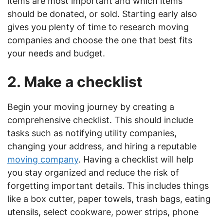
items are most important and which items
should be donated, or sold. Starting early also
gives you plenty of time to research moving
companies and choose the one that best fits
your needs and budget.
2. Make a checklist
Begin your moving journey by creating a
comprehensive checklist. This should include
tasks such as notifying utility companies,
changing your address, and hiring a reputable
moving company
. Having a checklist will help
you stay organized and reduce the risk of
forgetting important details. This includes things
like a box cutter, paper towels, trash bags, eating
utensils, select cookware, power strips, phone