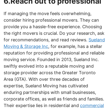
6.Reach out to professional
If managing the move feels overwhelming,
consider hiring professional movers. They can
provide you a hassle-free experience. Choosing
the right movers is crucial. Do your research, ask
for recommendations, and read reviews.
Sueland
Moving & Storage Inc
, for example, has a stellar
reputation for providing professional and reliable
moving service. Founded in 2013, Sueland Inc.
swiftly evolved into a reputable moving and
storage provider across the Greater Toronto
Area (GTA). With over three decades of
expertise, Sueland Moving has cultivated
enduring partnerships with small businesses,
corporate offices, as well as friends and families.
Their expertise lies in residential and
commercial