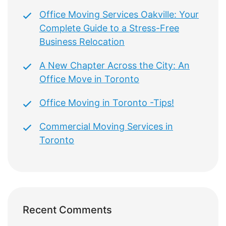
Office Moving Services Oakville: Your
Complete Guide to a Stress-Free
Business Relocation
A New Chapter Across the City: An
Office Move in Toronto
Office Moving in Toronto -Tips!
Commercial Moving Services in
Toronto
Recent Comments