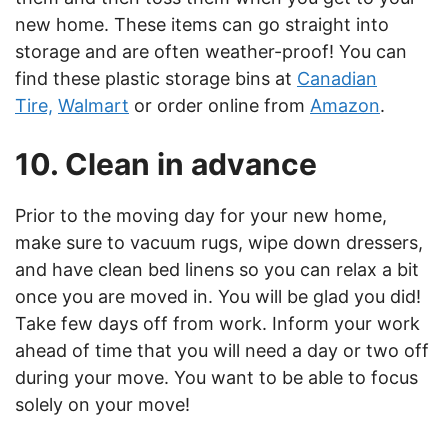
new home. These items can go straight into
storage and are often weather-proof! You can
find these plastic storage bins at
Canadian
Tire,
Walmart
or order online from
Amazon
.
10. Clean in advance
Prior to the moving day for your new home,
make sure to vacuum rugs, wipe down dressers,
and have clean bed linens so you can relax a bit
once you are moved in. You will be glad you did!
Take few days off from work. Inform your work
ahead of time that you will need a day or two off
during your move. You want to be able to focus
solely on your move!