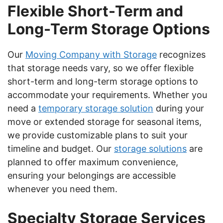
Flexible Short-Term and
Long-Term Storage Options
Our
Moving Company with Storage
recognizes
that storage needs vary, so we offer flexible
short-term and long-term storage options to
accommodate your requirements. Whether you
need a
temporary storage solution
during your
move or extended storage for seasonal items,
we provide customizable plans to suit your
timeline and budget. Our
storage solutions
are
planned to offer maximum convenience,
ensuring your belongings are accessible
whenever you need them.
Specialty Storage Services