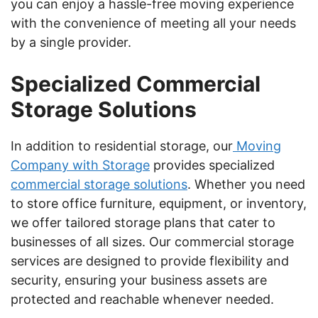
you can enjoy a hassle-free moving experience
with the convenience of meeting all your needs
by a single provider.
Specialized Commercial
Storage Solutions
In addition to residential storage, our
Moving
Company with Storage
provides specialized
commercial storage solutions
. Whether you need
to store office furniture, equipment, or inventory,
we offer tailored storage plans that cater to
businesses of all sizes. Our commercial storage
services are designed to provide flexibility and
security, ensuring your business assets are
protected and reachable whenever needed.