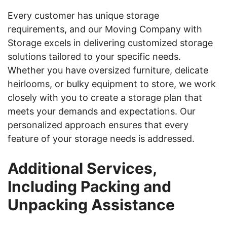
Every customer has unique storage
requirements, and our Moving Company with
Storage excels in delivering customized storage
solutions tailored to your specific needs.
Whether you have oversized furniture, delicate
heirlooms, or bulky equipment to store, we work
closely with you to create a storage plan that
meets your demands and expectations. Our
personalized approach ensures that every
feature of your storage needs is addressed.
Additional Services,
Including Packing and
Unpacking Assistance