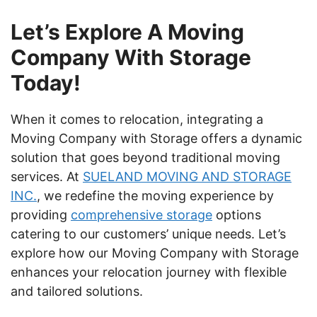
Let’s Explore A Moving
Company With Storage
Today!
When it comes to relocation, integrating a
Moving Company with Storage offers a dynamic
solution that goes beyond traditional moving
services. At
SUELAND MOVING AND STORAGE
INC.
, we redefine the moving experience by
providing
comprehensive storage
options
catering to our customers’ unique needs. Let’s
explore how our Moving Company with Storage
enhances your relocation journey with flexible
and tailored solutions.