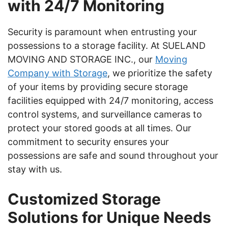
with 24/7 Monitoring
Security is paramount when entrusting your
possessions to a storage facility. At SUELAND
MOVING AND STORAGE INC., our
Moving
Company with Storage
, we prioritize the safety
of your items by providing secure storage
facilities equipped with 24/7 monitoring, access
control systems, and surveillance cameras to
protect your stored goods at all times. Our
commitment to security ensures your
possessions are safe and sound throughout your
stay with us.
Customized Storage
Solutions for Unique Needs