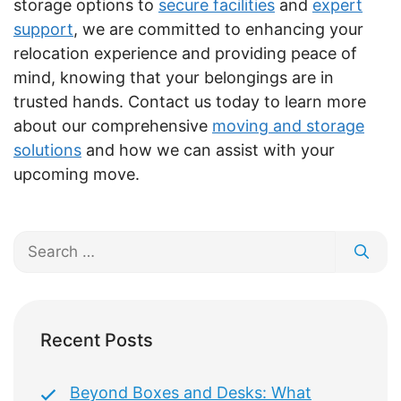
storage options to
secure facilities
and
expert
support
, we are committed to enhancing your
relocation experience and providing peace of
mind, knowing that your belongings are in
trusted hands. Contact us today to learn more
about our comprehensive
moving and storage
solutions
and how we can assist with your
upcoming move.
Search
for:
Recent Posts
Beyond Boxes and Desks: What