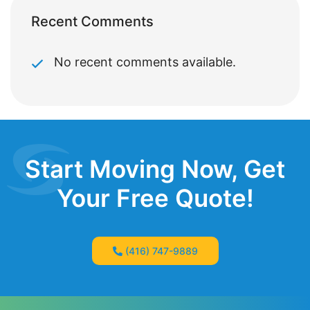
Recent Comments
No recent comments available.
Start Moving Now, Get
Your Free Quote!
(416) 747-9889