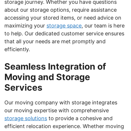
storage journey. Whether you have questions
about our storage options, require assistance
accessing your stored items, or need advice on
maximizing your
storage space
, our team is here
to help. Our dedicated customer service ensures
that all your needs are met promptly and
efficiently.
Seamless Integration of
Moving and Storage
Services
Our moving company with storage integrates
our moving expertise with comprehensive
storage solutions
to provide a cohesive and
efficient relocation experience. Whether moving