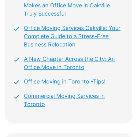
Makes an Office Move in Oakville
Truly Successful
Office Moving Services Oakville: Your
Complete Guide to a Stress-Free
Business Relocation
A New Chapter Across the City: An
Office Move in Toronto
Office Moving in Toronto -Tips!
Commercial Moving Services in
Toronto