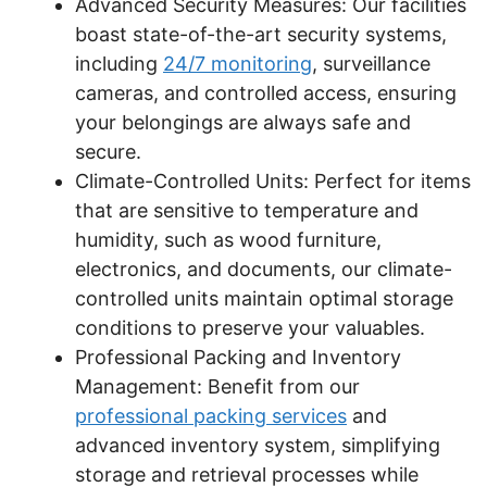
Advanced Security Measures: Our facilities
boast state-of-the-art security systems,
including
24/7 monitoring
, surveillance
cameras, and controlled access, ensuring
your belongings are always safe and
secure.
Climate-Controlled Units: Perfect for items
that are sensitive to temperature and
humidity, such as wood furniture,
electronics, and documents, our climate-
controlled units maintain optimal storage
conditions to preserve your valuables.
Professional Packing and Inventory
Management: Benefit from our
professional packing services
and
advanced inventory system, simplifying
storage and retrieval processes while