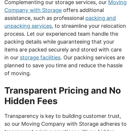
Complementing our storage services, our
Moving
Company with Storage
offers additional
assistance, such as professional
packing and
unpacking services
, to streamline your relocation
process. Let our experienced team handle the
packing details while guaranteeing that your
items are packed securely and stored with care
in our
storage facilities
. Our packing services are
planned to save you time and reduce the hassle
of moving.
Transparent Pricing and No
Hidden Fees
Transparency is key to building customer trust,
so our Moving Company with Storage adheres to