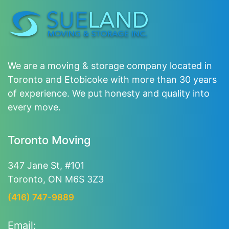
We are a moving & storage company located in
Toronto and Etobicoke with more than 30 years
of experience. We put honesty and quality into
every move.
Toronto Moving
347 Jane St, #101
Toronto, ON M6S 3Z3
(416) 747-9889
Email: