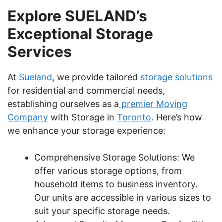
Explore SUELAND’s
Exceptional Storage
Services
At
Sueland
, we provide tailored
storage solutions
for residential and commercial needs,
establishing ourselves as a
premier Moving
Company
with Storage in
Toronto
. Here’s how
we enhance your storage experience:
Comprehensive Storage Solutions: We
offer various storage options, from
household items to business inventory.
Our units are accessible in various sizes to
suit your specific storage needs.