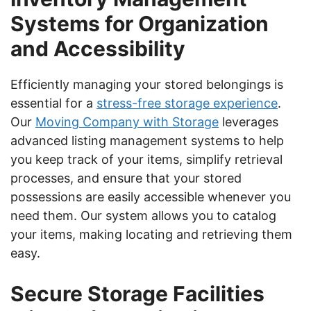
Systems for Organization
and Accessibility
Efficiently managing your stored belongings is
essential for a
stress-free storage experience
.
Our
Moving Company with Storage
leverages
advanced listing management systems to help
you keep track of your items, simplify retrieval
processes, and ensure that your stored
possessions are easily accessible whenever you
need them. Our system allows you to catalog
your items, making locating and retrieving them
easy.
Secure Storage Facilities