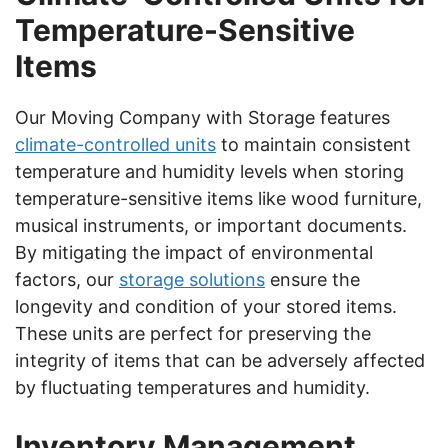
Temperature-Sensitive
Items
Our Moving Company with Storage features
climate-controlled units
to maintain consistent
temperature and humidity levels when storing
temperature-sensitive items like wood furniture,
musical instruments, or important documents.
By mitigating the impact of environmental
factors, our
storage solutions
ensure the
longevity and condition of your stored items.
These units are perfect for preserving the
integrity of items that can be adversely affected
by fluctuating temperatures and humidity.
Inventory Management