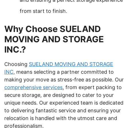
from start to finish.
Why Choose SUELAND
MOVING AND STORAGE
INC.?
Choosing
SUELAND MOVING AND STORAGE
INC.
means selecting a partner committed to
making your move as stress-free as possible. Our
comprehensive services
, from expert packing to
secure storage, are designed to cater to your
unique needs. Our experienced team is dedicated
to delivering fantastic service and ensuring your
relocation is handled with the utmost care and
professionalism.