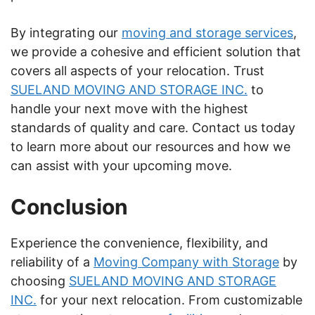
By integrating our
moving and storage services
,
we provide a cohesive and efficient solution that
covers all aspects of your relocation. Trust
SUELAND MOVING AND STORAGE INC.
to
handle your next move with the highest
standards of quality and care. Contact us today
to learn more about our resources and how we
can assist with your upcoming move.
Conclusion
Experience the convenience, flexibility, and
reliability of a
Moving Company with Storage
by
choosing
SUELAND MOVING AND STORAGE
INC.
for your next relocation. From customizable