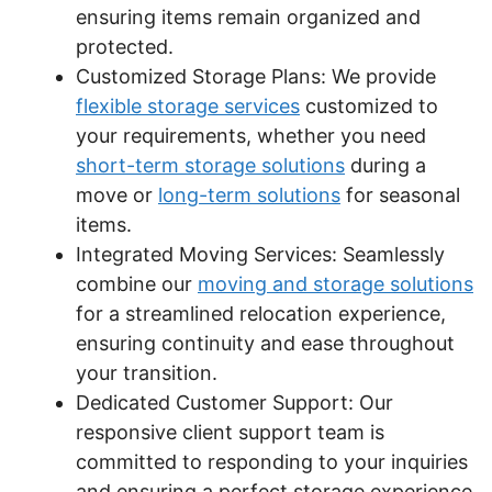
ensuring items remain organized and
protected.
Customized Storage Plans: We provide
flexible storage services
customized to
your requirements, whether you need
short-term storage solutions
during a
move or
long-term solutions
for seasonal
items.
Integrated Moving Services: Seamlessly
combine our
moving and storage solutions
for a streamlined relocation experience,
ensuring continuity and ease throughout
your transition.
Dedicated Customer Support: Our
responsive client support team is
committed to responding to your inquiries
and ensuring a perfect storage experience