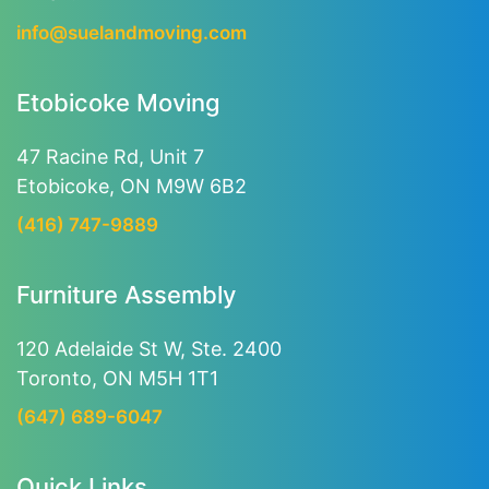
info@suelandmoving.com
Etobicoke Moving
47 Racine Rd, Unit 7
Etobicoke, ON M9W 6B2
(416) 747-9889
Furniture Assembly
120 Adelaide St W, Ste. 2400
Toronto, ON M5H 1T1
(647) 689-6047
Quick Links