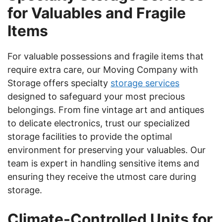
for Valuables and Fragile
Items
For valuable possessions and fragile items that
require extra care, our Moving Company with
Storage offers specialty
storage services
designed to safeguard your most precious
belongings. From fine vintage art and antiques
to delicate electronics, trust our specialized
storage facilities to provide the optimal
environment for preserving your valuables. Our
team is expert in handling sensitive items and
ensuring they receive the utmost care during
storage.
Climate-Controlled Units for