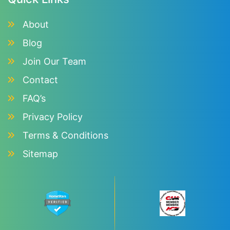
About
Blog
Join Our Team
Contact
FAQ’s
Privacy Policy
Terms & Conditions
Sitemap