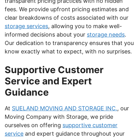
transparent pricing practices with no hidden
fees. We provide upfront pricing estimates and
clear breakdowns of costs associated with our
storage services
, allowing you to make well-
informed decisions about your
storage needs
.
Our dedication to transparency ensures that you
know exactly what to expect, with no surprises.
Supportive Customer
Service and Expert
Guidance
At
SUELAND MOVING AND STORAGE INC.
, our
Moving Company with Storage, we pride
ourselves on offering
supportive customer
service
and expert guidance throughout your