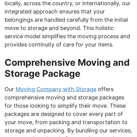
locally, across the country, or internationally, our
integrated approach ensures that your
belongings are handled carefully from the initial
move to storage and beyond. This holistic
service model simplifies the moving process and
provides continuity of care for your items.
Comprehensive Moving and
Storage Package
Our
Moving Company with Storage
offers
comprehensive moving and storage packages
for those looking to simplify their move. These
packages are designed to cover every part of
your move, from packing and transportation to
storage and unpacking. By bundling our services,