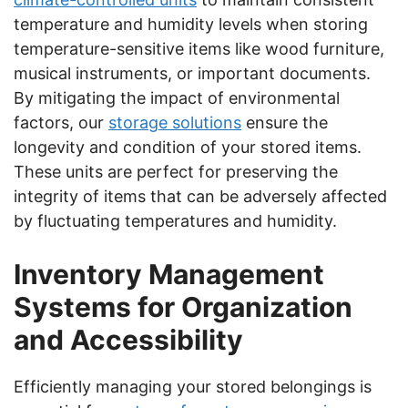
temperature and humidity levels when storing
temperature-sensitive items like wood furniture,
musical instruments, or important documents.
By mitigating the impact of environmental
factors, our
storage solutions
ensure the
longevity and condition of your stored items.
These units are perfect for preserving the
integrity of items that can be adversely affected
by fluctuating temperatures and humidity.
Inventory Management
Systems for Organization
and Accessibility
Efficiently managing your stored belongings is