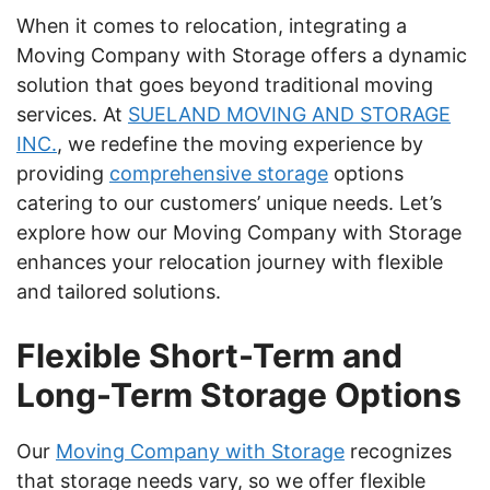
When it comes to relocation, integrating a
Moving Company with Storage offers a dynamic
solution that goes beyond traditional moving
services. At
SUELAND MOVING AND STORAGE
INC.
, we redefine the moving experience by
providing
comprehensive storage
options
catering to our customers’ unique needs. Let’s
explore how our Moving Company with Storage
enhances your relocation journey with flexible
and tailored solutions.
Flexible Short-Term and
Long-Term Storage Options
Our
Moving Company with Storage
recognizes
that storage needs vary, so we offer flexible