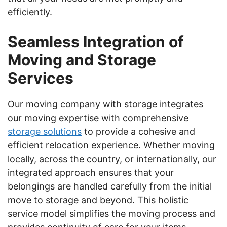
efficiently.
Seamless Integration of
Moving and Storage
Services
Our moving company with storage integrates
our moving expertise with comprehensive
storage solutions
to provide a cohesive and
efficient relocation experience. Whether moving
locally, across the country, or internationally, our
integrated approach ensures that your
belongings are handled carefully from the initial
move to storage and beyond. This holistic
service model simplifies the moving process and