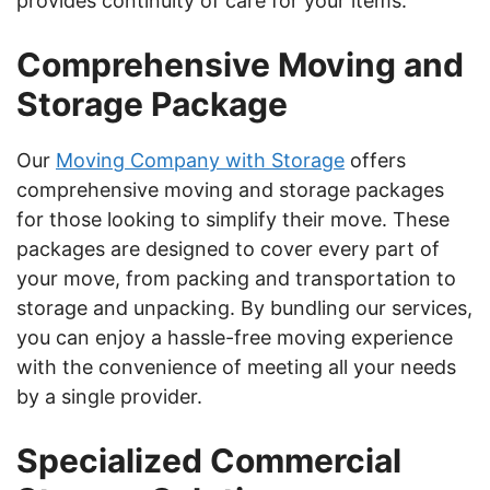
provides continuity of care for your items.
Comprehensive Moving and
Storage Package
Our
Moving Company with Storage
offers
comprehensive moving and storage packages
for those looking to simplify their move. These
packages are designed to cover every part of
your move, from packing and transportation to
storage and unpacking. By bundling our services,
you can enjoy a hassle-free moving experience
with the convenience of meeting all your needs
by a single provider.
Specialized Commercial