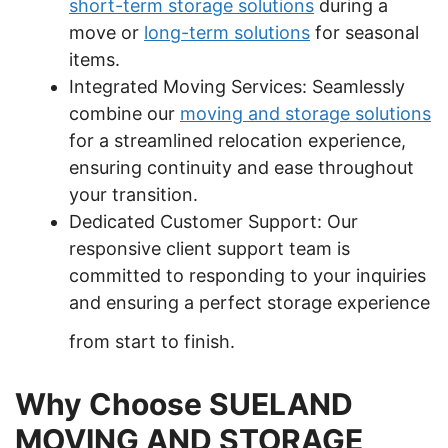
short-term storage solutions
during a
move or
long-term solutions
for seasonal
items.
Integrated Moving Services: Seamlessly
combine our
moving and storage solutions
for a streamlined relocation experience,
ensuring continuity and ease throughout
your transition.
Dedicated Customer Support: Our
responsive client support team is
committed to responding to your inquiries
and ensuring a perfect storage experience
from start to finish.
Why Choose SUELAND
MOVING AND STORAGE