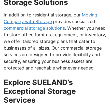
Storage Solutions
In addition to residential storage, our
Moving
Company with Storage
provides specialized
commercial storage solutions
. Whether you need
to store office furniture, equipment, or inventory,
we offer tailored storage plans that cater to
businesses of all sizes. Our commercial storage
services are designed to provide flexibility and
security, ensuring your business assets are
protected and reachable whenever needed.
Explore SUELAND’s
Exceptional Storage
Services