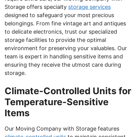
Storage offers specialty
storage services
designed to safeguard your most precious
belongings. From fine vintage art and antiques
to delicate electronics, trust our specialized
storage facilities to provide the optimal
environment for preserving your valuables. Our
team is expert in handling sensitive items and
ensuring they receive the utmost care during
storage.
Climate-Controlled Units for
Temperature-Sensitive
Items
Our Moving Company with Storage features
climate-controlled units
to maintain consistent