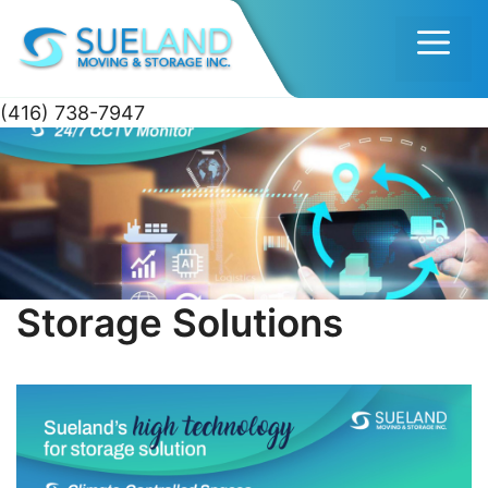
Men
(416) 738-7947
Skip
to
content
Storage Solutions