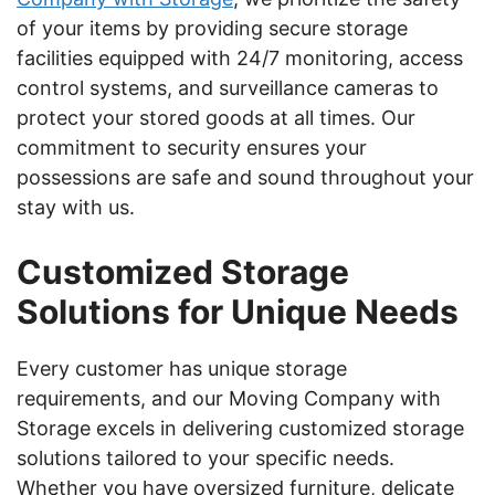
of your items by providing secure storage
facilities equipped with 24/7 monitoring, access
control systems, and surveillance cameras to
protect your stored goods at all times. Our
commitment to security ensures your
possessions are safe and sound throughout your
stay with us.
Customized Storage
Solutions for Unique Needs
Every customer has unique storage
requirements, and our Moving Company with
Storage excels in delivering customized storage
solutions tailored to your specific needs.
Whether you have oversized furniture, delicate