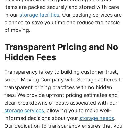
items are packed securely and stored with care
in our
storage facilities
. Our packing services are
planned to save you time and reduce the hassle
of moving.
Transparent Pricing and No
Hidden Fees
Transparency is key to building customer trust,
so our Moving Company with Storage adheres to
transparent pricing practices with no hidden
fees. We provide upfront pricing estimates and
clear breakdowns of costs associated with our
storage services
, allowing you to make well-
informed decisions about your
storage needs
.
Our dedication to transparency ensures that you