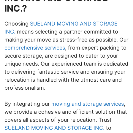
INC.?
Choosing
SUELAND MOVING AND STORAGE
INC.
means selecting a partner committed to
making your move as stress-free as possible. Our
comprehensive services
, from expert packing to
secure storage, are designed to cater to your
unique needs. Our experienced team is dedicated
to delivering fantastic service and ensuring your
relocation is handled with the utmost care and
professionalism.
By integrating our
moving and storage services
,
we provide a cohesive and efficient solution that
covers all aspects of your relocation. Trust
SUELAND MOVING AND STORAGE INC.
to