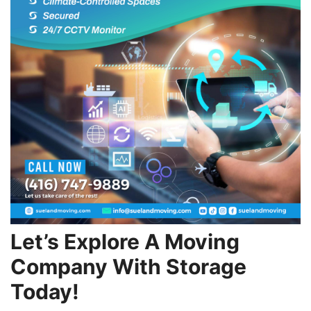
Let’s Explore A Moving
Company With Storage
Today!