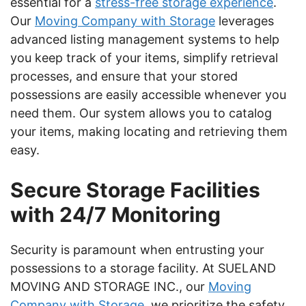
essential for a
stress-free storage experience
.
Our
Moving Company with Storage
leverages
advanced listing management systems to help
you keep track of your items, simplify retrieval
processes, and ensure that your stored
possessions are easily accessible whenever you
need them. Our system allows you to catalog
your items, making locating and retrieving them
easy.
Secure Storage Facilities
with 24/7 Monitoring
Security is paramount when entrusting your
possessions to a storage facility. At SUELAND
MOVING AND STORAGE INC., our
Moving
Company with Storage
, we prioritize the safety