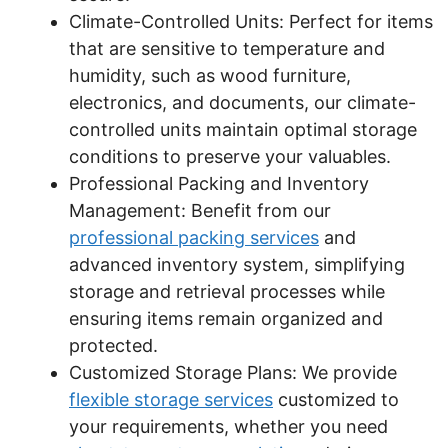
Climate-Controlled Units: Perfect for items
that are sensitive to temperature and
humidity, such as wood furniture,
electronics, and documents, our climate-
controlled units maintain optimal storage
conditions to preserve your valuables.
Professional Packing and Inventory
Management: Benefit from our
professional packing services
and
advanced inventory system, simplifying
storage and retrieval processes while
ensuring items remain organized and
protected.
Customized Storage Plans: We provide
flexible storage services
customized to
your requirements, whether you need