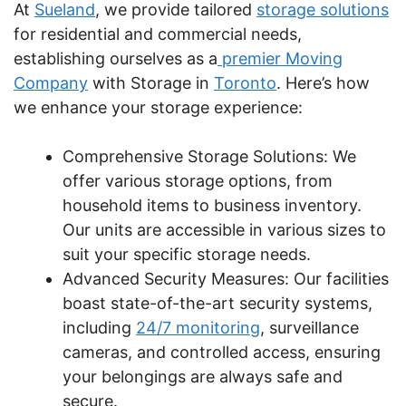
At
Sueland
, we provide tailored
storage solutions
for residential and commercial needs,
establishing ourselves as a
premier Moving
Company
with Storage in
Toronto
. Here’s how
we enhance your storage experience:
Comprehensive Storage Solutions: We
offer various storage options, from
household items to business inventory.
Our units are accessible in various sizes to
suit your specific storage needs.
Advanced Security Measures: Our facilities
boast state-of-the-art security systems,
including
24/7 monitoring
, surveillance
cameras, and controlled access, ensuring
your belongings are always safe and
secure.