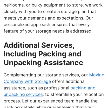
heirlooms, or bulky equipment to store, we work
closely with you to create a storage plan that
meets your demands and expectations. Our
personalized approach ensures that every
feature of your storage needs is addressed.
Additional Services,
Including Packing and
Unpacking Assistance
Complementing our storage services, our
Moving
Company with Storage
offers additional
assistance, such as professional
packing and
unpacking services
, to streamline your relocation
process. Let our experienced team handle the
packing details while guaranteeing that your