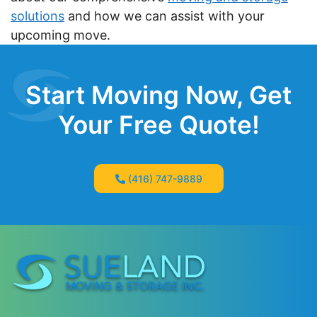
solutions
and how we can assist with your
upcoming move.
Start Moving Now, Get
Your Free Quote!
(416) 747-9889