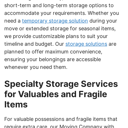
short-term and long-term storage options to
accommodate your requirements. Whether you
need a
temporary storage solution
during your
move or extended storage for seasonal items,
we provide customizable plans to suit your
timeline and budget. Our
storage solutions
are
planned to offer maximum convenience,
ensuring your belongings are accessible
whenever you need them.
Specialty Storage Services
for Valuables and Fragile
Items
For valuable possessions and fragile items that
require extra care, our Moving Company with