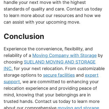
handle your next move with the highest
standards of quality and care. Contact us today
to learn more about our resources and how we
can assist with your upcoming move.
Conclusion
Experience the convenience, flexibility, and
reliability of a
Moving Company with Storage
by
choosing
SUELAND MOVING AND STORAGE
INC.
for your next relocation. From customizable
storage options to
secure facilities
and
expert
support
, we are committed to enhancing your
relocation experience and providing peace of
mind, knowing that your belongings are in
trusted hands. Contact us today to learn more
about our comprehensive
moving and storage