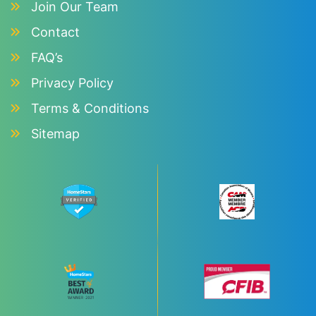
Join Our Team
Contact
FAQ’s
Privacy Policy
Terms & Conditions
Sitemap