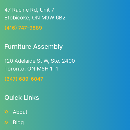
47 Racine Rd, Unit 7
Etobicoke, ON M9W 6B2
(416) 747-9889
Furniture Assembly
120 Adelaide St W, Ste. 2400
Toronto, ON M5H 1T1
(647) 689-6047
Quick Links
About
Blog