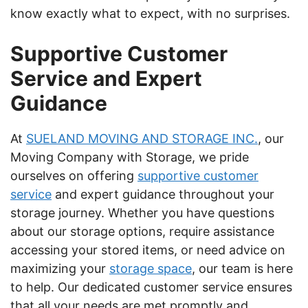
know exactly what to expect, with no surprises.
Supportive Customer
Service and Expert
Guidance
At
SUELAND MOVING AND STORAGE INC.
, our
Moving Company with Storage, we pride
ourselves on offering
supportive customer
service
and expert guidance throughout your
storage journey. Whether you have questions
about our storage options, require assistance
accessing your stored items, or need advice on
maximizing your
storage space
, our team is here
to help. Our dedicated customer service ensures
that all your needs are met promptly and