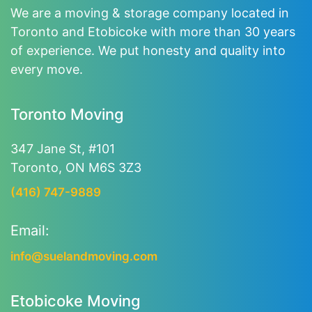
We are a moving & storage company located in
Toronto and Etobicoke with more than 30 years
of experience. We put honesty and quality into
every move.
Toronto Moving
347 Jane St, #101
Toronto, ON M6S 3Z3
(416) 747-9889
Email:
info@suelandmoving.com
Etobicoke Moving