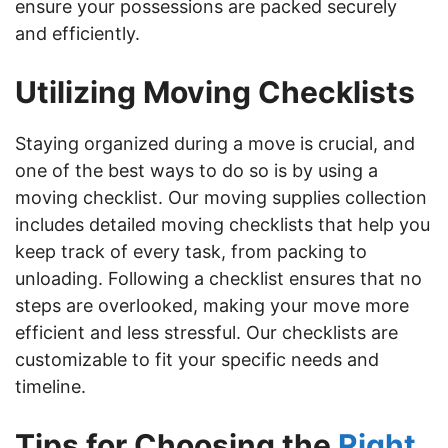
ensure your possessions are packed securely
and efficiently.
Utilizing Moving Checklists
Staying organized during a move is crucial, and
one of the best ways to do so is by using a
moving checklist. Our moving supplies collection
includes detailed moving checklists that help you
keep track of every task, from packing to
unloading. Following a checklist ensures that no
steps are overlooked, making your move more
efficient and less stressful. Our checklists are
customizable to fit your specific needs and
timeline.
Tips for Choosing the
Right