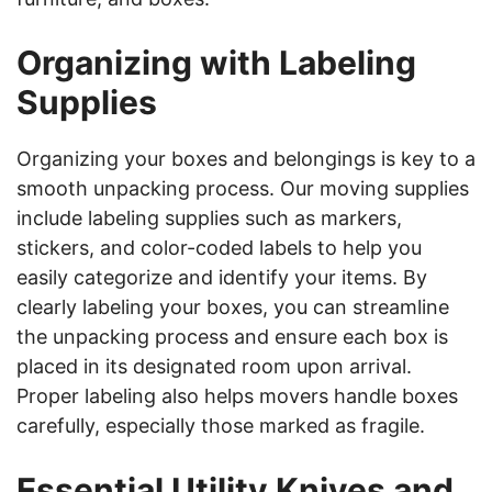
Organizing with Labeling
Supplies
Organizing your boxes and belongings is key to a
smooth unpacking process. Our moving supplies
include labeling supplies such as markers,
stickers, and color-coded labels to help you
easily categorize and identify your items. By
clearly labeling your boxes, you can streamline
the unpacking process and ensure each box is
placed in its designated room upon arrival.
Proper labeling also helps movers handle boxes
carefully, especially those marked as fragile.
Essential Utility Knives and