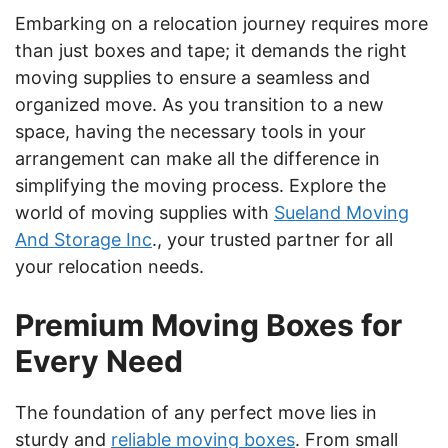
Embarking on a relocation journey requires more
than just boxes and tape; it demands the right
moving supplies to ensure a seamless and
organized move. As you transition to a new
space, having the necessary tools in your
arrangement can make all the difference in
simplifying the moving process. Explore the
world of moving supplies with
Sueland Moving
And Storage Inc
., your trusted partner for all
your relocation needs.
Premium Moving Boxes for
Every Need
The foundation of any perfect move lies in
sturdy and
reliable moving boxes
. From small