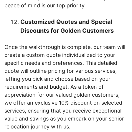
peace of mind is our top priority.
Customized Quotes and Special
Discounts for Golden Customers
Once the walkthrough is complete, our team will
create a custom quote individualized to your
specific needs and preferences. This detailed
quote will outline pricing for various services,
letting you pick and choose based on your
requirements and budget. As a token of
appreciation for our valued golden customers,
we offer an exclusive 10% discount on selected
services, ensuring that you receive exceptional
value and savings as you embark on your senior
relocation journey with us.