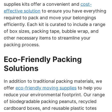
supplies kits offer a convenient and
cost-
effective solution
to ensure you have everything
required to pack and move your belongings
efficiently. Each kit is curated to include a range
of box sizes, packing tape, bubble wrap, and
other necessary items to streamline your
packing process.
Eco-Friendly Packing
Solutions
In addition to traditional packing materials, we
offer
eco-friendly moving supplies
to help you
reduce your environmental footprint. Our range
of biodegradable packing peanuts, recycled
cardboard boxes, and reusable plastic totes