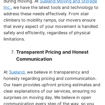
during moving. At
Sueland Moving and Storage
Inc.
, we have the latest tools and technology to
address these needs effectively. From stair
climbers to mobility ramps, our movers ensure
that every aspect of your movement is handled
safely and efficiently, regardless of physical
limitations.
Transparent Pricing and Honest
Communication
At
Sueland
, we believe in transparency and
honesty regarding pricing and communication.
Our team provides upfront pricing estimates and
clear explanations of our services, ensuring no
surprises on moving day. We believe in open
communication every step of the way, so you