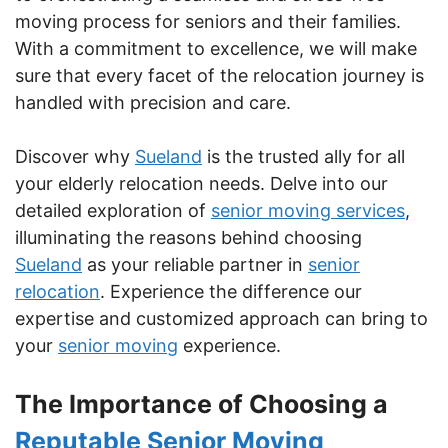
moving process for seniors and their families.
With a commitment to excellence, we will make
sure that every facet of the relocation journey is
handled with precision and care.
Discover why
Sueland
is the trusted ally for all
your elderly relocation needs. Delve into our
detailed exploration of
senior moving services
,
illuminating the reasons behind choosing
Sueland
as your reliable partner in
senior
relocation
. Experience the difference our
expertise and customized approach can bring to
your
senior moving
experience.
The Importance of Choosing a
Reputable Senior Moving