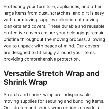
Protecting your furniture, appliances, and other
large items from dust, scratches, and dirt is easy
with our moving supplies collection of moving
blankets and covers. These durable and reusable
protective covers ensure your belongings remain
pristine throughout the moving process, allowing
you to unpack with peace of mind. Our covers
are designed to fit snugly around your items,
providing comprehensive protection.
Versatile Stretch Wrap and
Shrink Wrap
Stretch and shrink wrap are indispensable
moving supplies for securing and bundling items.
Our stretch and shrink wrap options provide a