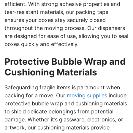
efficient. With strong adhesive properties and
tear-resistant materials, our packing tape
ensures your boxes stay securely closed
throughout the moving process. Our dispensers
are designed for ease of use, allowing you to seal
boxes quickly and effectively.
Protective Bubble Wrap and
Cushioning Materials
Safeguarding fragile items is paramount when
packing for a move. Our
moving supplies
include
protective bubble wrap and cushioning materials
to shield delicate belongings from potential
damage. Whether it’s glassware, electronics, or
artwork, our cushioning materials provide