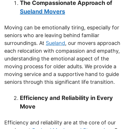
The Compassionate Approach of
Sueland Movers
Moving can be emotionally tiring, especially for
seniors who are leaving behind familiar
surroundings. At
Sueland
, our movers approach
each relocation with compassion and empathy,
understanding the emotional aspect of the
moving process for older adults. We provide a
moving service and a supportive hand to guide
seniors through this significant life transition.
Efficiency and Reliability in Every
Move
Efficiency and reliability are at the core of our