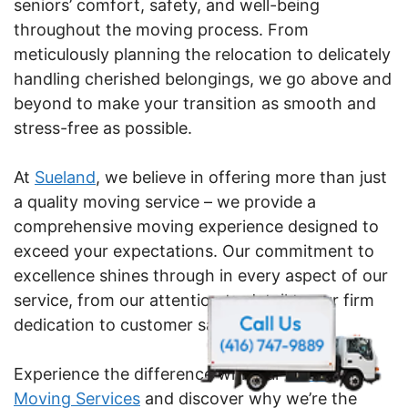
seniors’ comfort, safety, and well-being
throughout the moving process. From
meticulously planning the relocation to delicately
handling cherished belongings, we go above and
beyond to make your transition as smooth and
stress-free as possible.
At
Sueland
, we believe in offering more than just
a quality moving service – we provide a
comprehensive moving experience designed to
exceed your expectations. Our commitment to
excellence shines through in every aspect of our
service, from our attention to detail to our firm
dedication to customer satisfaction.
Experience the difference with our
Senior
Moving Services
and discover why we’re the