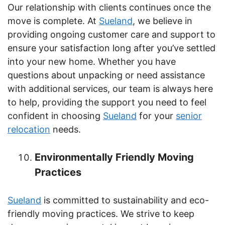
Our relationship with clients continues once the
move is complete. At
Sueland
, we believe in
providing ongoing customer care and support to
ensure your satisfaction long after you’ve settled
into your new home. Whether you have
questions about unpacking or need assistance
with additional services, our team is always here
to help, providing the support you need to feel
confident in choosing
Sueland
for your
senior
relocation
needs.
Environmentally Friendly Moving
Practices
Sueland
is committed to sustainability and eco-
friendly moving practices. We strive to keep