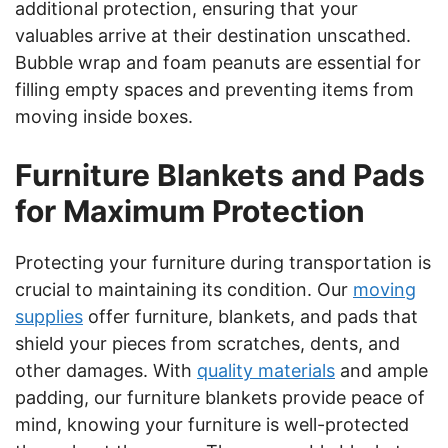
additional protection, ensuring that your
valuables arrive at their destination unscathed.
Bubble wrap and foam peanuts are essential for
filling empty spaces and preventing items from
moving inside boxes.
Furniture Blankets and Pads
for Maximum Protection
Protecting your furniture during transportation is
crucial to maintaining its condition. Our
moving
supplies
offer furniture, blankets, and pads that
shield your pieces from scratches, dents, and
other damages. With
quality materials
and ample
padding, our furniture blankets provide peace of
mind, knowing your furniture is well-protected