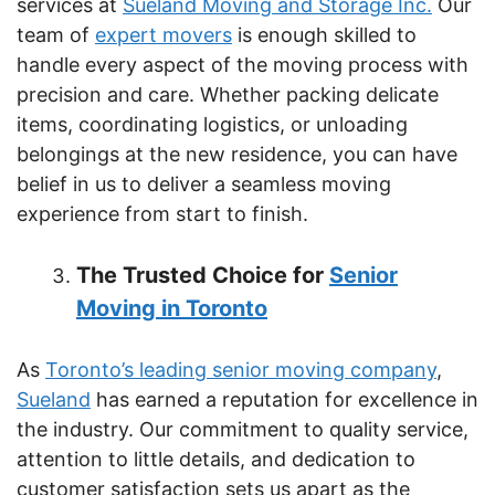
services at
Sueland Moving and Storage Inc.
Our
team of
expert movers
is enough skilled to
handle every aspect of the moving process with
precision and care. Whether packing delicate
items, coordinating logistics, or unloading
belongings at the new residence, you can have
belief in us to deliver a seamless moving
experience from start to finish.
The Trusted Choice for
Senior
Moving in Toronto
As
Toronto’s leading senior moving company
,
Sueland
has earned a reputation for excellence in
the industry. Our commitment to quality service,
attention to little details, and dedication to
customer satisfaction sets us apart as the