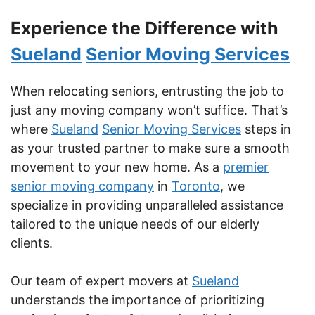
Experience the Difference with
Sueland
Senior Moving Services
When relocating seniors, entrusting the job to
just any moving company won’t suffice. That’s
where
Sueland
Senior Moving Services
steps in
as your trusted partner to make sure a smooth
movement to your new home. As a
premier
senior moving company
in
Toronto
, we
specialize in providing unparalleled assistance
tailored to the unique needs of our elderly
clients.
Our team of expert movers at
Sueland
understands the importance of prioritizing