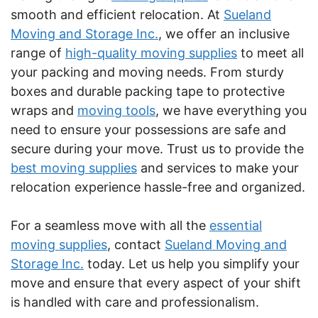
smooth and efficient relocation. At
Sueland
Moving and Storage Inc.
, we offer an inclusive
range of
high-quality moving supplies
to meet all
your packing and moving needs. From sturdy
boxes and durable packing tape to protective
wraps and
moving tools
, we have everything you
need to ensure your possessions are safe and
secure during your move. Trust us to provide the
best moving supplies
and services to make your
relocation experience hassle-free and organized.
For a seamless move with all the
essential
moving supplies
, contact
Sueland Moving and
Storage Inc.
today. Let us help you simplify your
move and ensure that every aspect of your shift
is handled with care and professionalism.