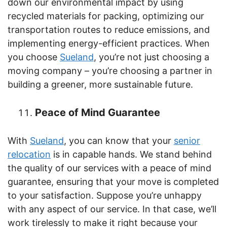
down our environmental impact by using
recycled materials for packing, optimizing our
transportation routes to reduce emissions, and
implementing energy-efficient practices. When
you choose
Sueland
, you’re not just choosing a
moving company – you’re choosing a partner in
building a greener, more sustainable future.
Peace of Mind Guarantee
With
Sueland
, you can know that your
senior
relocation
is in capable hands. We stand behind
the quality of our services with a peace of mind
guarantee, ensuring that your move is completed
to your satisfaction. Suppose you’re unhappy
with any aspect of our service. In that case, we’ll
work tirelessly to make it right because your