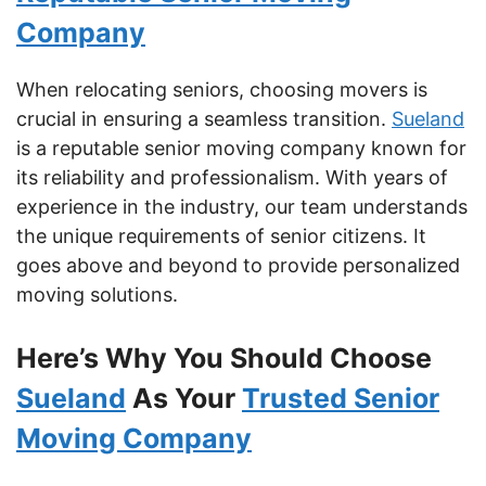
Company
When relocating seniors, choosing movers is
crucial in ensuring a seamless transition.
Sueland
is a reputable senior moving company known for
its reliability and professionalism. With years of
experience in the industry, our team understands
the unique requirements of senior citizens. It
goes above and beyond to provide personalized
moving solutions.
Here’s Why You Should Choose
Sueland
As Your
Trusted Senior
Moving Company