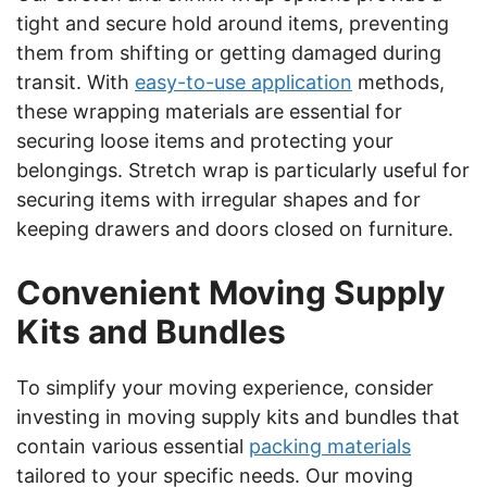
tight and secure hold around items, preventing
them from shifting or getting damaged during
transit. With
easy-to-use application
methods,
these wrapping materials are essential for
securing loose items and protecting your
belongings. Stretch wrap is particularly useful for
securing items with irregular shapes and for
keeping drawers and doors closed on furniture.
Convenient Moving Supply
Kits and Bundles
To simplify your moving experience, consider
investing in moving supply kits and bundles that
contain various essential
packing materials
tailored to your specific needs. Our moving