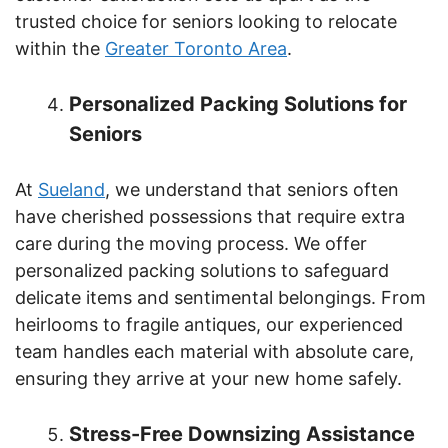
trusted choice for seniors looking to relocate
within the
Greater Toronto Area
.
Personalized Packing Solutions for
Seniors
At
Sueland
, we understand that seniors often
have cherished possessions that require extra
care during the moving process. We offer
personalized packing solutions to safeguard
delicate items and sentimental belongings. From
heirlooms to fragile antiques, our experienced
team handles each material with absolute care,
ensuring they arrive at your new home safely.
Stress-Free Downsizing Assistance