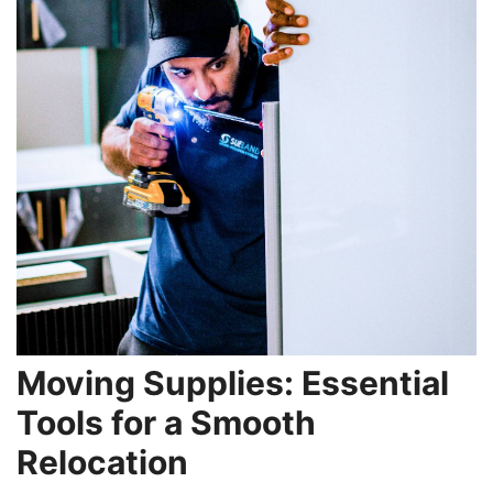
Moving Supplies: Essential
Tools for a Smooth
Relocation