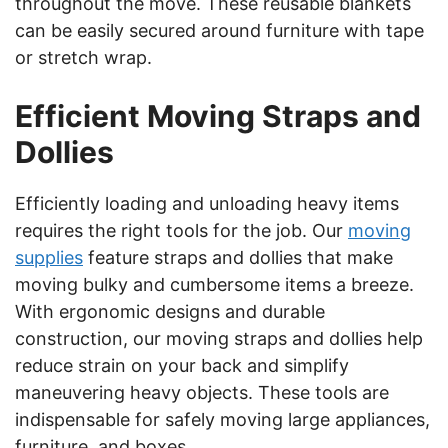
throughout the move. These reusable blankets
can be easily secured around furniture with tape
or stretch wrap.
Efficient Moving Straps and
Dollies
Efficiently loading and unloading heavy items
requires the right tools for the job. Our
moving
supplies
feature straps and dollies that make
moving bulky and cumbersome items a breeze.
With ergonomic designs and durable
construction, our moving straps and dollies help
reduce strain on your back and simplify
maneuvering heavy objects. These tools are
indispensable for safely moving large appliances,
furniture, and boxes.