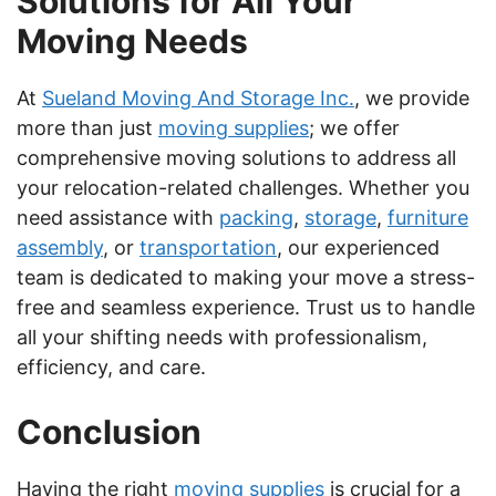
Solutions for All Your
Moving Needs
At
Sueland Moving And Storage Inc.
, we provide
more than just
moving supplies
; we offer
comprehensive moving solutions to address all
your relocation-related challenges. Whether you
need assistance with
packing
,
storage
,
furniture
assembly
, or
transportation
, our experienced
team is dedicated to making your move a stress-
free and seamless experience. Trust us to handle
all your shifting needs with professionalism,
efficiency, and care.
Conclusion
Having the right
moving supplies
is crucial for a