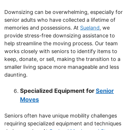
Downsizing can be overwhelming, especially for
senior adults who have collected a lifetime of
memories and possessions. At
Sueland
, we
provide stress-free downsizing assistance to
help streamline the moving process. Our team
works closely with seniors to identify items to
keep, donate, or sell, making the transition to a
smaller living space more manageable and less
daunting.
Specialized Equipment for
Senior
Moves
Seniors often have unique mobility challenges
requiring specialized equipment and techniques