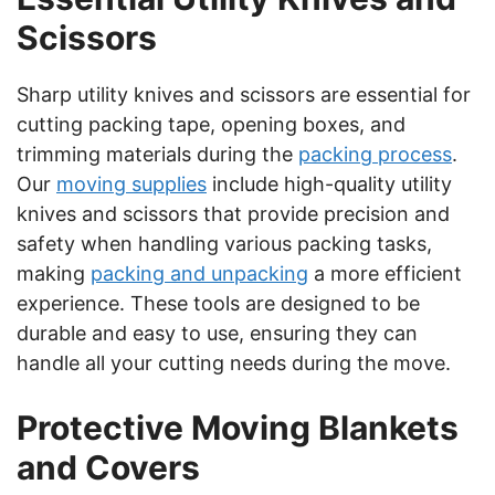
Scissors
Sharp utility knives and scissors are essential for
cutting packing tape, opening boxes, and
trimming materials during the
packing process
.
Our
moving supplies
include high-quality utility
knives and scissors that provide precision and
safety when handling various packing tasks,
making
packing and unpacking
a more efficient
experience. These tools are designed to be
durable and easy to use, ensuring they can
handle all your cutting needs during the move.
Protective Moving Blankets
and Covers