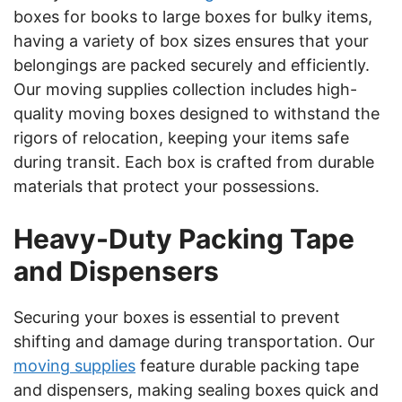
boxes for books to large boxes for bulky items,
having a variety of box sizes ensures that your
belongings are packed securely and efficiently.
Our moving supplies collection includes high-
quality moving boxes designed to withstand the
rigors of relocation, keeping your items safe
during transit. Each box is crafted from durable
materials that protect your possessions.
Heavy-Duty Packing Tape
and Dispensers
Securing your boxes is essential to prevent
shifting and damage during transportation. Our
moving supplies
feature durable packing tape
and dispensers, making sealing boxes quick and