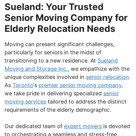
Sueland: Your Trusted
Senior Moving Company for
Elderly Relocation Needs
Moving can present significant challenges,
particularly for seniors in the midst of
transitioning to a new residence. At
Sueland
Moving and Storage Inc.
, we empathize with the
unique complexities involved in
senior relocation
.
As
Toronto
‘s
premier senior moving company
,
we take pride in delivering specialized
senior
moving services
tailored to address the distinct
requirements of the elderly demographic.
Our dedicated team of
expert movers
is devoted
to orchestrating a seamless and stress-free