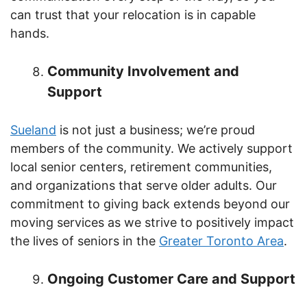
can trust that your relocation is in capable
hands.
Community Involvement and
Support
Sueland
is not just a business; we’re proud
members of the community. We actively support
local senior centers, retirement communities,
and organizations that serve older adults. Our
commitment to giving back extends beyond our
moving services as we strive to positively impact
the lives of seniors in the
Greater Toronto Area
.
Ongoing Customer Care and Support