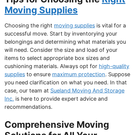
Moving Supplies
Choosing the right
moving supplies
is vital for a
successful move. Start by inventorying your
belongings and determining what materials you
will need. Consider the size and load of your
items to select appropriate box sizes and
cushioning materials. Always opt for
high-quality
supplies
to ensure
maximum protection
. Suppose
you need clarification on what you need. In that
case, our team at
Sueland Moving And Storage
Inc.
is here to provide expert advice and
recommendations.
Comprehensive Moving