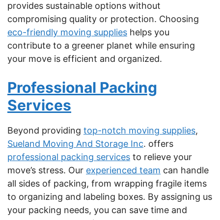
provides sustainable options without
compromising quality or protection. Choosing
eco-friendly moving supplies
helps you
contribute to a greener planet while ensuring
your move is efficient and organized.
Professional Packing
Services
Beyond providing
top-notch moving supplies
,
Sueland Moving And Storage Inc
. offers
professional packing services
to relieve your
move’s stress. Our
experienced team
can handle
all sides of packing, from wrapping fragile items
to organizing and labeling boxes. By assigning us
your packing needs, you can save time and