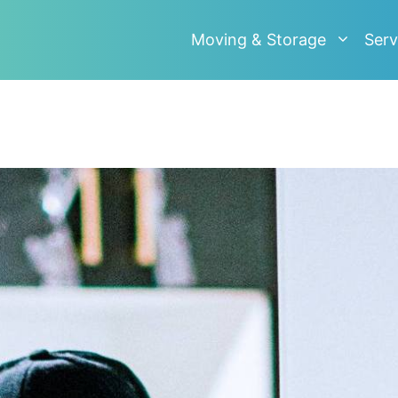
Moving & Storage
Serv