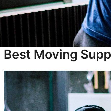
Best Moving Supp