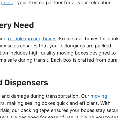
ge Inc
., your trusted partner for all your relocation
very Need
 and
reliable moving boxes
. From small boxes for boo
 box sizes ensures that your belongings are packed
ction includes high-quality moving boxes designed to
ems safe during transit. Each box is crafted from dura
d Dispensers
ng and damage during transportation. Our
moving
s, making sealing boxes quick and efficient. With
rials, our packing tape ensures your boxes stay secu
rs are designed for ease of use, allowing you to sea