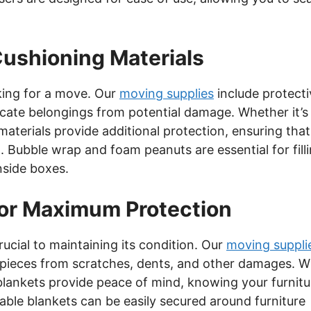
Cushioning Materials
king for a move. Our
moving supplies
include protecti
icate belongings from potential damage. Whether it’s
materials provide additional protection, ensuring that
d. Bubble wrap and foam peanuts are essential for fill
side boxes.
for Maximum Protection
rucial to maintaining its condition. Our
moving suppli
ur pieces from scratches, dents, and other damages. W
blankets provide peace of mind, knowing your furnitu
ble blankets can be easily secured around furniture