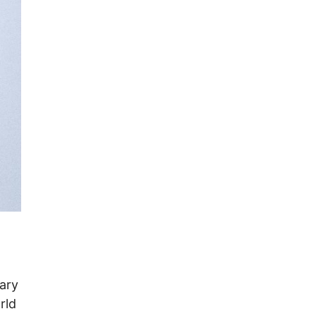
ary
rld