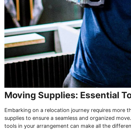
Moving Supplies: Essential To
Embarking on a relocation journey requires more t
supplies to ensure a seamless and organized move.
tools in your arrangement can make all the differe