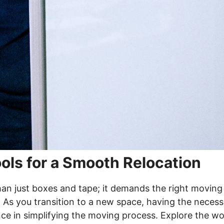
ols for a Smooth Relocation
han just boxes and tape; it demands the right moving
 As you transition to a new space, having the necess
nce in simplifying the moving process. Explore the wo