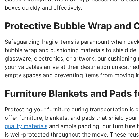
boxes quickly and effectively.
Protective Bubble Wrap and 
Safeguarding fragile items is paramount when pac
bubble wrap and cushioning materials to shield del
glassware, electronics, or artwork, our cushioning 
your valuables arrive at their destination unscathe
empty spaces and preventing items from moving in
Furniture Blankets and Pads 
Protecting your furniture during transportation is c
offer furniture, blankets, and pads that shield yo
quality materials
and ample padding, our furniture 
is well-protected throughout the move. These reusa