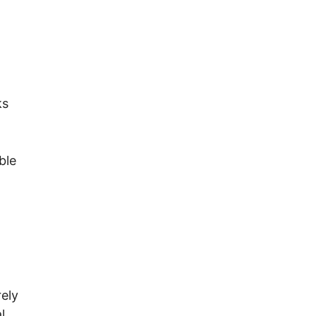
ks
ble
rely
l