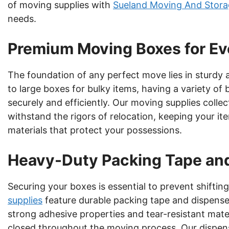
of moving supplies with
Sueland Moving And Stora
needs.
Premium Moving Boxes for E
The foundation of any perfect move lies in sturdy
to large boxes for bulky items, having a variety of
securely and efficiently. Our moving supplies colle
withstand the rigors of relocation, keeping your it
materials that protect your possessions.
Heavy-Duty Packing Tape an
Securing your boxes is essential to prevent shifti
supplies
feature durable packing tape and dispenser
strong adhesive properties and tear-resistant mate
closed throughout the moving process. Our dispense