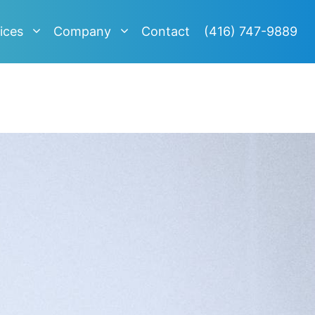
ices
Company
Contact
(416) 747-9889