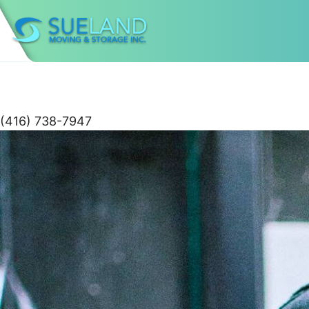
(416) 738-7947
Skip
to
content