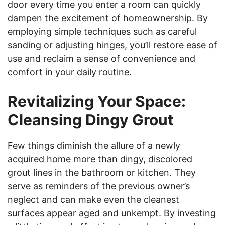
door every time you enter a room can quickly
dampen the excitement of homeownership. By
employing simple techniques such as careful
sanding or adjusting hinges, you’ll restore ease of
use and reclaim a sense of convenience and
comfort in your daily routine.
Revitalizing Your Space:
Cleansing Dingy Grout
Few things diminish the allure of a newly
acquired home more than dingy, discolored
grout lines in the bathroom or kitchen. They
serve as reminders of the previous owner’s
neglect and can make even the cleanest
surfaces appear aged and unkempt. By investing