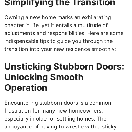
Simplifying the Transition
Owning a new home marks an exhilarating
chapter in life, yet it entails a multitude of
adjustments and responsibilities. Here are some
indispensable tips to guide you through the
transition into your new residence smoothly:
Unsticking Stubborn Doors:
Unlocking Smooth
Operation
Encountering stubborn doors is a common
frustration for many new homeowners,
especially in older or settling homes. The
annoyance of having to wrestle with a sticky