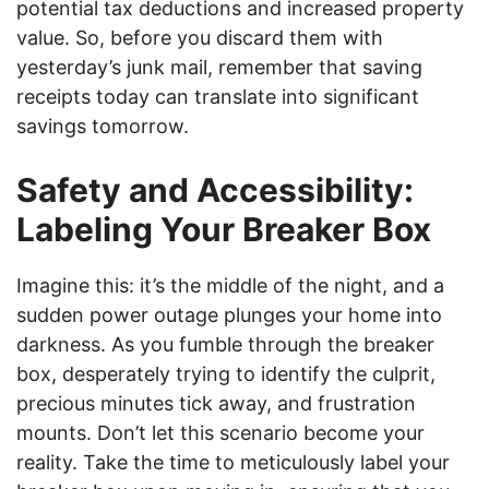
potential tax deductions and increased property
value. So, before you discard them with
yesterday’s junk mail, remember that saving
receipts today can translate into significant
savings tomorrow.
Safety and Accessibility:
Labeling Your Breaker Box
Imagine this: it’s the middle of the night, and a
sudden power outage plunges your home into
darkness. As you fumble through the breaker
box, desperately trying to identify the culprit,
precious minutes tick away, and frustration
mounts. Don’t let this scenario become your
reality. Take the time to meticulously label your