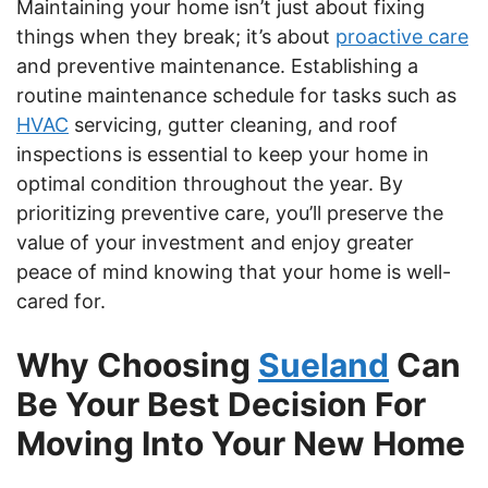
Maintaining your home isn’t just about fixing
things when they break; it’s about
proactive care
and preventive maintenance. Establishing a
routine maintenance schedule for tasks such as
HVAC
servicing, gutter cleaning, and roof
inspections is essential to keep your home in
optimal condition throughout the year. By
prioritizing preventive care, you’ll preserve the
value of your investment and enjoy greater
peace of mind knowing that your home is well-
cared for.
Why Choosing
Sueland
Can
Be Your Best Decision For
Moving Into Your New Home