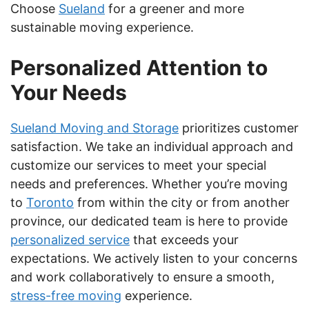
Choose
Sueland
for a greener and more
sustainable moving experience.
Personalized Attention to
Your Needs
Sueland Moving and Storage
prioritizes customer
satisfaction. We take an individual approach and
customize our services to meet your special
needs and preferences. Whether you’re moving
to
Toronto
from within the city or from another
province, our dedicated team is here to provide
personalized service
that exceeds your
expectations. We actively listen to your concerns
and work collaboratively to ensure a smooth,
stress-free moving
experience.