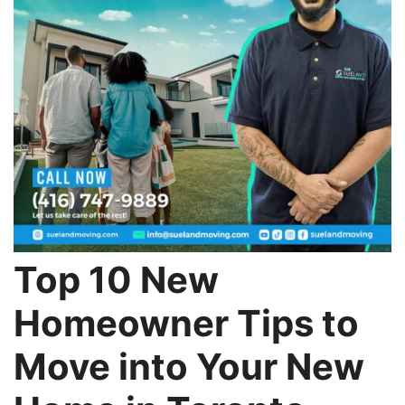
Top 10 New
Homeowner Tips to
Move into Your New