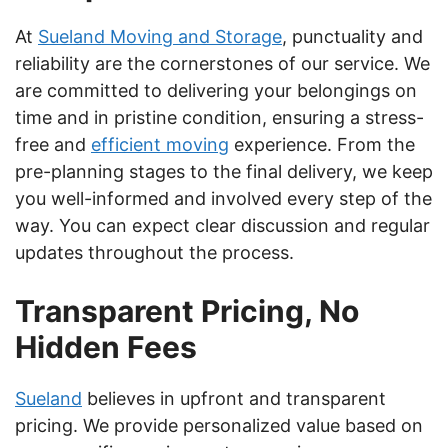
At
Sueland Moving and Storage
, punctuality and
reliability are the cornerstones of our service. We
are committed to delivering your belongings on
time and in pristine condition, ensuring a stress-
free and
efficient moving
experience. From the
pre-planning stages to the final delivery, we keep
you well-informed and involved every step of the
way. You can expect clear discussion and regular
updates throughout the process.
Transparent Pricing, No
Hidden Fees
Sueland
believes in upfront and transparent
pricing. We provide personalized value based on