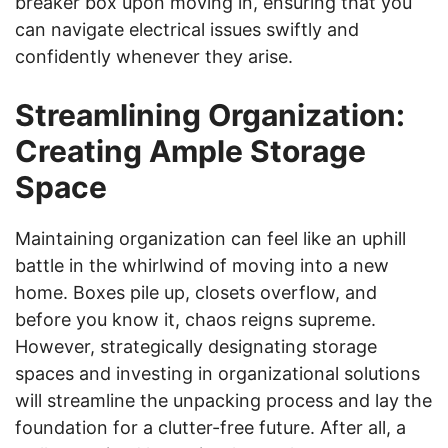
breaker box upon moving in, ensuring that you
can navigate electrical issues swiftly and
confidently whenever they arise.
Streamlining Organization:
Creating Ample Storage
Space
Maintaining organization can feel like an uphill
battle in the whirlwind of moving into a new
home. Boxes pile up, closets overflow, and
before you know it, chaos reigns supreme.
However, strategically designating storage
spaces and investing in organizational solutions
will streamline the unpacking process and lay the
foundation for a clutter-free future. After all, a