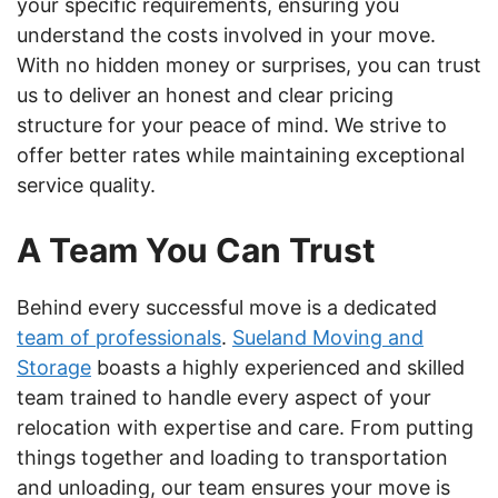
your specific requirements, ensuring you
understand the costs involved in your move.
With no hidden money or surprises, you can trust
us to deliver an honest and clear pricing
structure for your peace of mind. We strive to
offer better rates while maintaining exceptional
service quality.
A Team You Can Trust
Behind every successful move is a dedicated
team of professionals
.
Sueland Moving and
Storage
boasts a highly experienced and skilled
team trained to handle every aspect of your
relocation with expertise and care. From putting
things together and loading to transportation
and unloading, our team ensures your move is