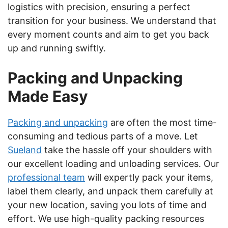
logistics with precision, ensuring a perfect
transition for your business. We understand that
every moment counts and aim to get you back
up and running swiftly.
Packing and Unpacking
Made Easy
Packing and unpacking
are often the most time-
consuming and tedious parts of a move. Let
Sueland
take the hassle off your shoulders with
our excellent loading and unloading services. Our
professional team
will expertly pack your items,
label them clearly, and unpack them carefully at
your new location, saving you lots of time and
effort. We use high-quality packing resources