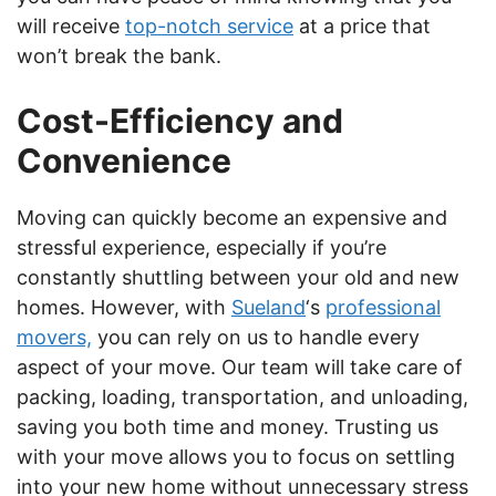
will receive
top-notch service
at a price that
won’t break the bank.
Cost-Efficiency and
Convenience
Moving can quickly become an expensive and
stressful experience, especially if you’re
constantly shuttling between your old and new
homes. However, with
Sueland
‘s
professional
movers,
you can rely on us to handle every
aspect of your move. Our team will take care of
packing, loading, transportation, and unloading,
saving you both time and money. Trusting us
with your move allows you to focus on settling
into your new home without unnecessary stress