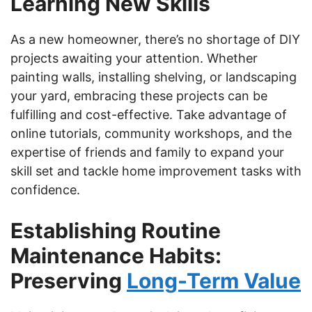
Learning New Skills
As a new homeowner, there’s no shortage of DIY
projects awaiting your attention. Whether
painting walls, installing shelving, or landscaping
your yard, embracing these projects can be
fulfilling and cost-effective. Take advantage of
online tutorials, community workshops, and the
expertise of friends and family to expand your
skill set and tackle home improvement tasks with
confidence.
Establishing Routine
Maintenance Habits:
Preserving
Long-Term Value