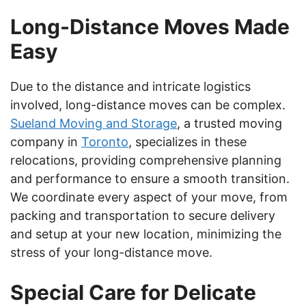
Long-Distance Moves Made
Easy
Due to the distance and intricate logistics
involved, long-distance moves can be complex.
Sueland Moving and Storage
, a trusted moving
company in
Toronto
, specializes in these
relocations, providing comprehensive planning
and performance to ensure a smooth transition.
We coordinate every aspect of your move, from
packing and transportation to secure delivery
and setup at your new location, minimizing the
stress of your long-distance move.
Special Care for Delicate