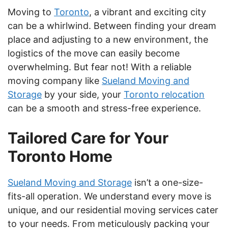
Moving to
Toronto
, a vibrant and exciting city
can be a whirlwind. Between finding your dream
place and adjusting to a new environment, the
logistics of the move can easily become
overwhelming. But fear not! With a reliable
moving company like
Sueland Moving and
Storage
by your side, your
Toronto relocation
can be a smooth and stress-free experience.
Tailored Care for Your
Toronto Home
Sueland Moving and Storage
isn’t a one-size-
fits-all operation. We understand every move is
unique, and our residential moving services cater
to your needs. From meticulously packing your