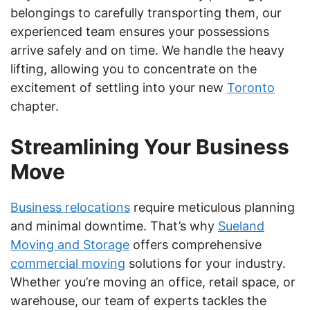
belongings to carefully transporting them, our
experienced team ensures your possessions
arrive safely and on time. We handle the heavy
lifting, allowing you to concentrate on the
excitement of settling into your new
Toronto
chapter.
Streamlining Your Business
Move
Business relocations
require meticulous planning
and minimal downtime. That’s why
Sueland
Moving and Storage
offers comprehensive
commercial moving
solutions for your industry.
Whether you’re moving an office, retail space, or
warehouse, our team of experts tackles the