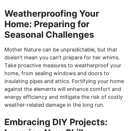
Weatherproofing Your
Home: Preparing for
Seasonal Challenges
Mother Nature can be unpredictable, but that
doesn’t mean you can’t prepare for her whims.
Take proactive measures to weatherproof your
home, from sealing windows and doors to
insulating pipes and attics. Fortifying your home
against the elements will enhance comfort and
energy efficiency and mitigate the risk of costly
weather-related damage in the long run.
Embracing DIY Projects: