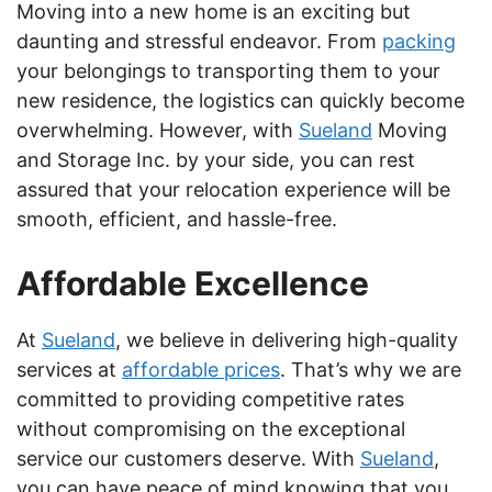
Moving into a new home is an exciting but
daunting and stressful endeavor. From
packing
your belongings to transporting them to your
new residence, the logistics can quickly become
overwhelming. However, with
Sueland
Moving
and Storage Inc. by your side, you can rest
assured that your relocation experience will be
smooth, efficient, and hassle-free.
Affordable Excellence
At
Sueland
, we believe in delivering high-quality
services at
affordable prices
. That’s why we are
committed to providing competitive rates
without compromising on the exceptional
service our customers deserve. With
Sueland
,
you can have peace of mind knowing that you