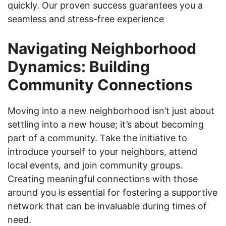
quickly. Our proven success guarantees you a
seamless and stress-free experience
Navigating Neighborhood
Dynamics: Building
Community Connections
Moving into a new neighborhood isn’t just about
settling into a new house; it’s about becoming
part of a community. Take the initiative to
introduce yourself to your neighbors, attend
local events, and join community groups.
Creating meaningful connections with those
around you is essential for fostering a supportive
network that can be invaluable during times of
need.