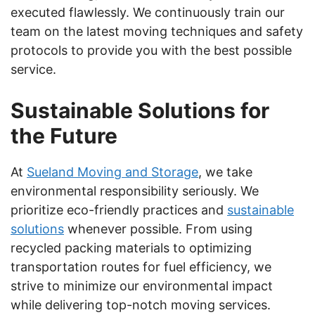
executed flawlessly. We continuously train our
team on the latest moving techniques and safety
protocols to provide you with the best possible
service.
Sustainable Solutions for
the Future
At
Sueland Moving and Storage
, we take
environmental responsibility seriously. We
prioritize eco-friendly practices and
sustainable
solutions
whenever possible. From using
recycled packing materials to optimizing
transportation routes for fuel efficiency, we
strive to minimize our environmental impact
while delivering top-notch moving services.