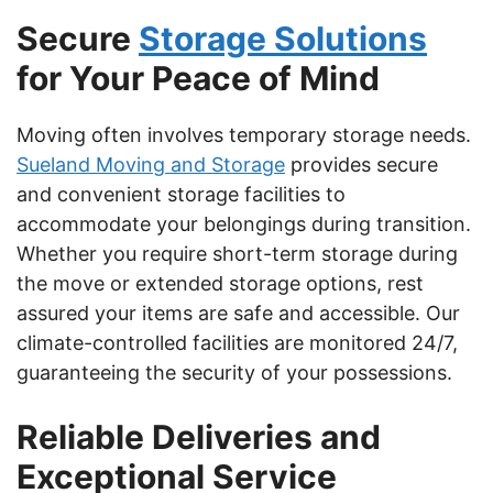
Secure
Storage Solutions
for Your Peace of Mind
Moving often involves temporary storage needs.
Sueland Moving and Storage
provides secure
and convenient storage facilities to
accommodate your belongings during transition.
Whether you require short-term storage during
the move or extended storage options, rest
assured your items are safe and accessible. Our
climate-controlled facilities are monitored 24/7,
guaranteeing the security of your possessions.
Reliable Deliveries and
Exceptional Service