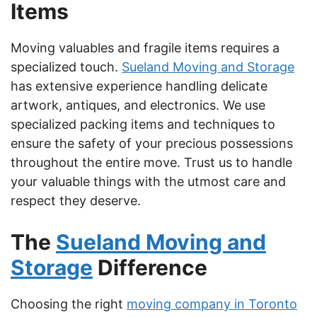
Items
Moving valuables and fragile items requires a
specialized touch.
Sueland Moving and Storage
has extensive experience handling delicate
artwork, antiques, and electronics. We use
specialized packing items and techniques to
ensure the safety of your precious possessions
throughout the entire move. Trust us to handle
your valuable things with the utmost care and
respect they deserve.
The
Sueland Moving and
Storage
Difference
Choosing the right
moving company in Toronto