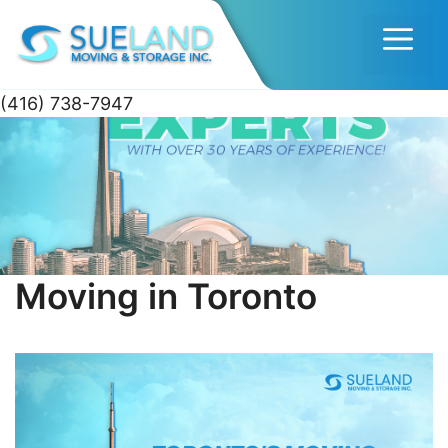
Men
(416) 738-7947
Skip
to
content
Moving in Toronto