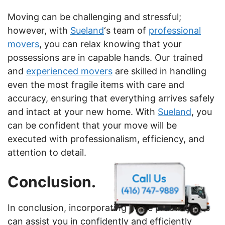
Moving can be challenging and stressful;
however, with
Sueland
‘s team of
professional
movers
, you can relax knowing that your
possessions are in capable hands. Our trained
and
experienced movers
are skilled in handling
even the most fragile items with care and
accuracy, ensuring that everything arrives safely
and intact at your new home. With
Sueland
, you
can be confident that your move will be
executed with professionalism, efficiency, and
attention to detail.
Conclusion.
In conclusion, incorporating these practical tips
can assist you in confidently and efficiently