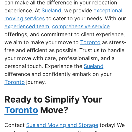
can make all the difference in your relocation
experience. At
Sueland
, we provide
exceptional
moving services
to cater to your needs. With our
experienced team
,
comprehensive service
offerings, and commitment to client experience,
we aim to make your move to
Toronto
as stress-
free and efficient as possible. Trust us to handle
your move with care, professionalism, and a
personal touch. Experience the
Sueland
difference and confidently embark on your
Toronto
journey.
Ready to Simplify Your
Toronto
Move?
Contact
Sueland Moving and Storage
today! We