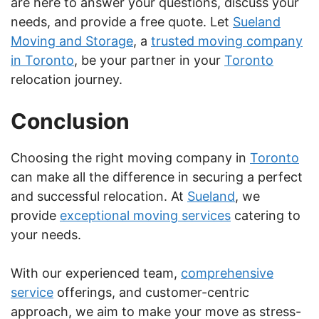
are here to answer your questions, discuss your
needs, and provide a free quote. Let
Sueland
Moving and Storage
, a
trusted moving company
in Toronto
, be your partner in your
Toronto
relocation journey.
Conclusion
Choosing the right moving company in
Toronto
can make all the difference in securing a perfect
and successful relocation. At
Sueland
, we
provide
exceptional moving services
catering to
your needs.
With our experienced team,
comprehensive
service
offerings, and customer-centric
approach, we aim to make your move as stress-