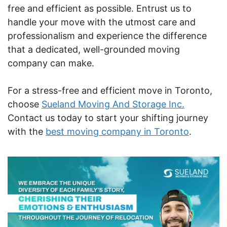
free and efficient as possible. Entrust us to
handle your move with the utmost care and
professionalism and experience the difference
that a dedicated, well-grounded moving
company can make.
For a stress-free and efficient move in Toronto,
choose
Sueland Moving And Storage Inc.
Contact us today to start your shifting journey
with the
best moving company in Toronto
.