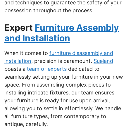
and techniques to guarantee the safety of your
possession throughout the process.
Expert
Furniture Assembly
and Installation
When it comes to
furniture disassembly and
installation
, precision is paramount.
Sueland
boasts a
team of experts
dedicated to
seamlessly setting up your furniture in your new
space. From assembling complex pieces to
installing intricate fixtures, our team ensures
your furniture is ready for use upon arrival,
allowing you to settle in effortlessly. We handle
all furniture types, from contemporary to
antique, carefully.