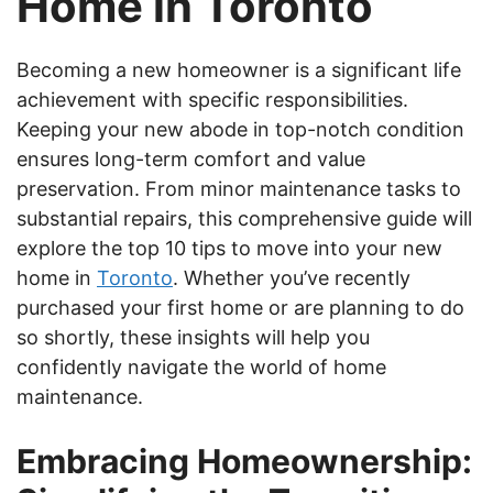
Home in Toronto
Becoming a new homeowner is a significant life
achievement with specific responsibilities.
Keeping your new abode in top-notch condition
ensures long-term comfort and value
preservation. From minor maintenance tasks to
substantial repairs, this comprehensive guide will
explore the top 10 tips to move into your new
home in
Toronto
. Whether you’ve recently
purchased your first home or are planning to do
so shortly, these insights will help you
confidently navigate the world of home
maintenance.
Embracing Homeownership: