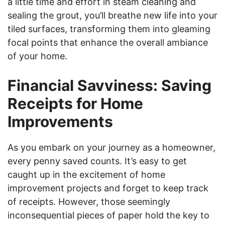
a little time and effort in steam cleaning and
sealing the grout, you’ll breathe new life into your
tiled surfaces, transforming them into gleaming
focal points that enhance the overall ambiance
of your home.
Financial Savviness: Saving
Receipts for Home
Improvements
As you embark on your journey as a homeowner,
every penny saved counts. It’s easy to get
caught up in the excitement of home
improvement projects and forget to keep track
of receipts. However, those seemingly
inconsequential pieces of paper hold the key to