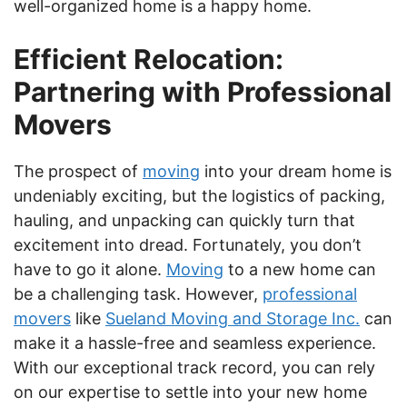
well-organized home is a happy home.
Efficient Relocation:
Partnering with Professional
Movers
The prospect of
moving
into your dream home is
undeniably exciting, but the logistics of packing,
hauling, and unpacking can quickly turn that
excitement into dread. Fortunately, you don’t
have to go it alone.
Moving
to a new home can
be a challenging task. However,
professional
movers
like
Sueland Moving and Storage Inc.
can
make it a hassle-free and seamless experience.
With our exceptional track record, you can rely
on our expertise to settle into your new home