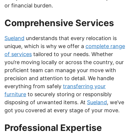
or financial burden.
Comprehensive Services
Sueland
understands that every relocation is
unique, which is why we offer a
complete range
of services
tailored to your needs. Whether
you’re moving locally or across the country, our
proficient team can manage your move with
precision and attention to detail. We handle
everything from safely
transferring your
furniture
to securely storing or responsibly
disposing of unwanted items. At
Sueland
, we’ve
got you covered at every stage of your move.
Professional Expertise