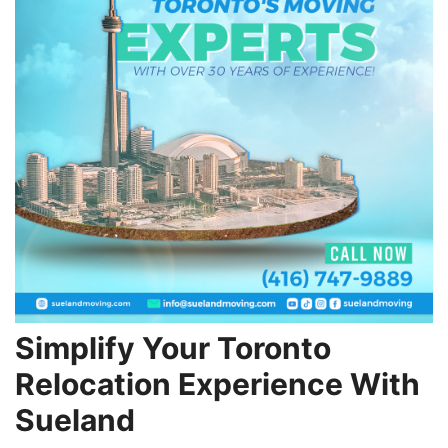
Simplify Your Toronto
Relocation Experience With
Sueland