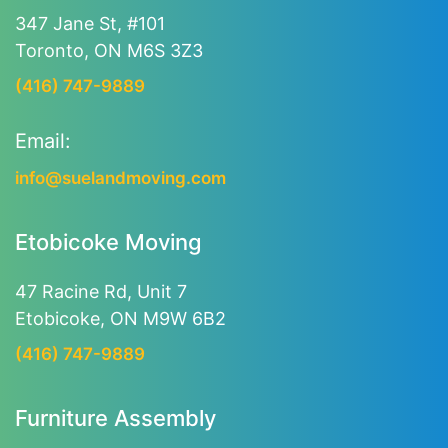
347 Jane St, #101
Toronto, ON M6S 3Z3
(416) 747-9889
Email:
info@suelandmoving.com
Etobicoke Moving
47 Racine Rd, Unit 7
Etobicoke, ON M9W 6B2
(416) 747-9889
Furniture Assembly