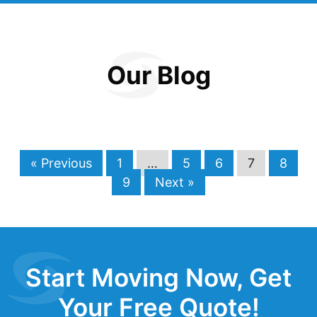
Our Blog
« Previous
1
…
5
6
7
8
9
Next »
Start Moving Now, Get
Your Free Quote!