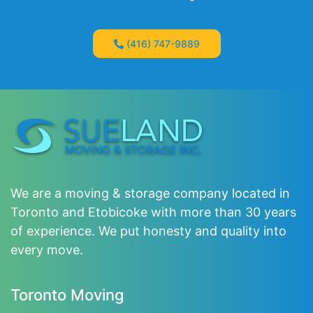
(416) 747-9889
We are a moving & storage company located in
Toronto and Etobicoke with more than 30 years
of experience. We put honesty and quality into
every move.
Toronto Moving