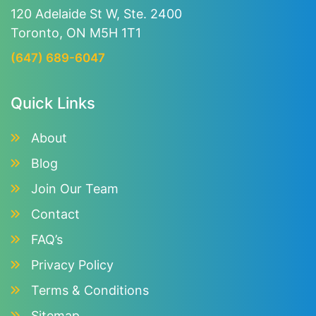
120 Adelaide St W, Ste. 2400
Toronto, ON M5H 1T1
(647) 689-6047
Quick Links
About
Blog
Join Our Team
Contact
FAQ’s
Privacy Policy
Terms & Conditions
Sitemap