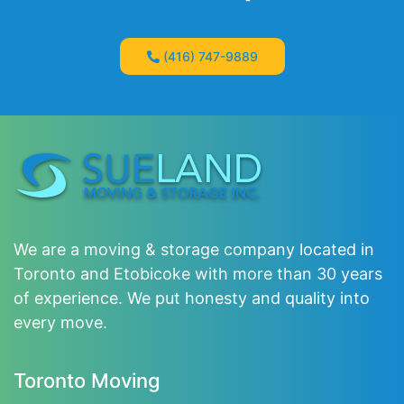
(416) 747-9889
We are a moving & storage company located in
Toronto and Etobicoke with more than 30 years
of experience. We put honesty and quality into
every move.
Toronto Moving