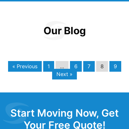
Our Blog
« Previous
1
…
6
7
8
9
Next »
Start Moving Now, Get
Your Free Quote!