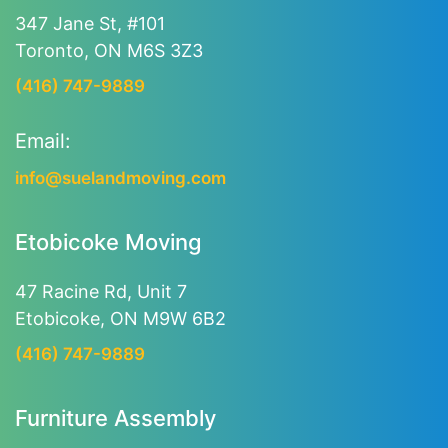
347 Jane St, #101
Toronto, ON M6S 3Z3
(416) 747-9889
Email:
info@suelandmoving.com
Etobicoke Moving
47 Racine Rd, Unit 7
Etobicoke, ON M9W 6B2
(416) 747-9889
Furniture Assembly