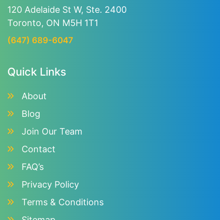
120 Adelaide St W, Ste. 2400
Toronto, ON M5H 1T1
(647) 689-6047
Quick Links
About
Blog
Join Our Team
Contact
FAQ’s
Privacy Policy
Terms & Conditions
Sitemap