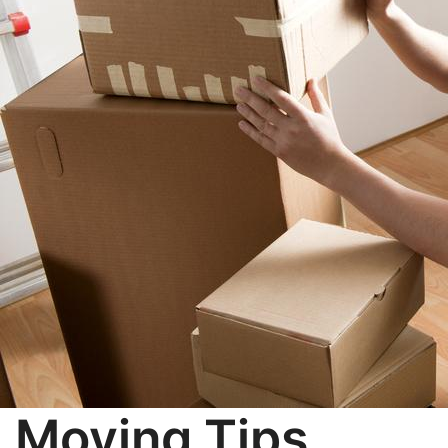
Moving Tips