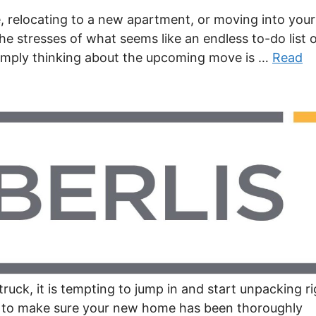
 relocating to a new apartment, or moving into your
he stresses of what seems like an endless to-do list 
simply thinking about the upcoming move is …
Read
uck, it is tempting to jump in and start unpacking ri
e to make sure your new home has been thoroughly