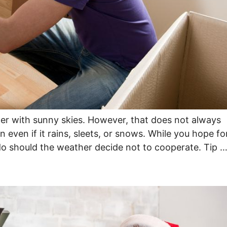
er with sunny skies. However, that does not always
n even if it rains, sleets, or snows. While you hope fo
do should the weather decide not to cooperate. Tip 