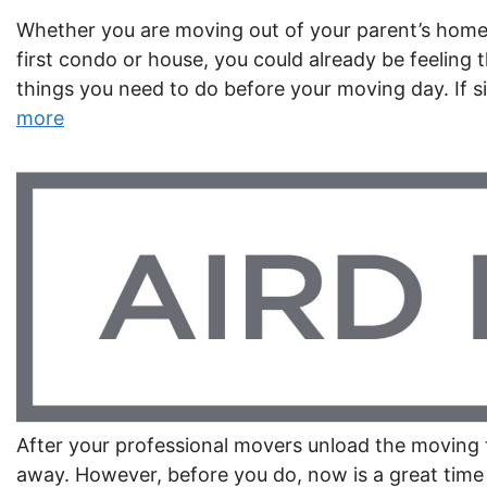
Whether you are moving out of your parent’s home,
first condo or house, you could already be feeling t
things you need to do before your moving day. If 
more
After your professional movers unload the moving tr
away. However, before you do, now is a great tim