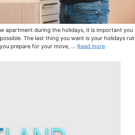
w apartment during the holidays, it is important you
possible. The last thing you want is your holidays rui
 you prepare for your move, …
Read more