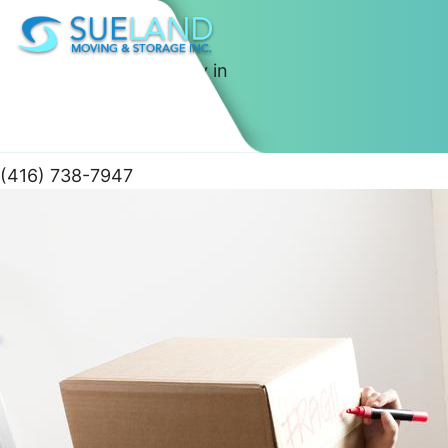
Best Moving Company in
Toronto
(416) 738-7947
Skip
to
content