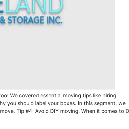
too! We covered essential moving tips like hiring
hy you should label your boxes. In this segment, we
l move. Tip #4: Avoid DIY moving. When it comes to D