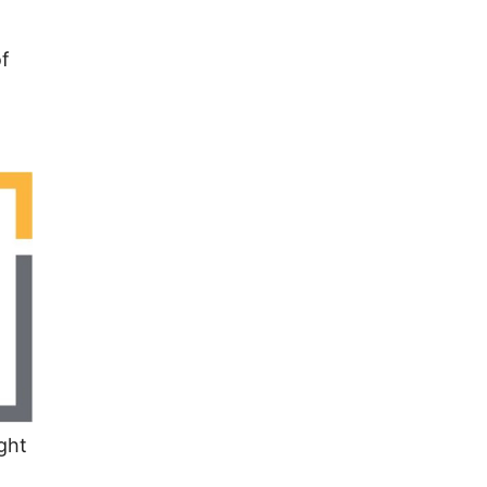
of
ght