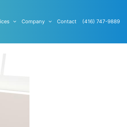
ices
Company
Contact
(416) 747-9889