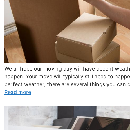
We all hope our moving day will have decent weath
happen. Your move will typically still need to happe
perfect weather, there are several things you can 
Read more