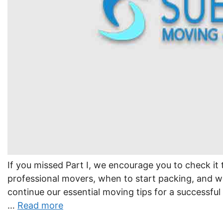
If you missed Part I, we encourage you to check it 
professional movers, when to start packing, and w
continue our essential moving tips for a successfu
…
Read more