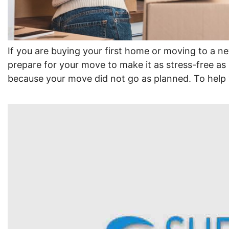
If you are buying your first home or moving to a ne
prepare for your move to make it as stress-free as 
because your move did not go as planned. To help