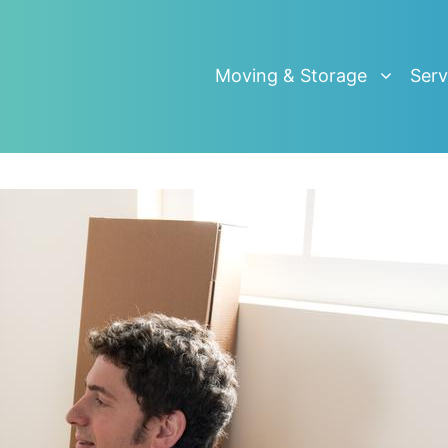
Moving & Storage
Serv