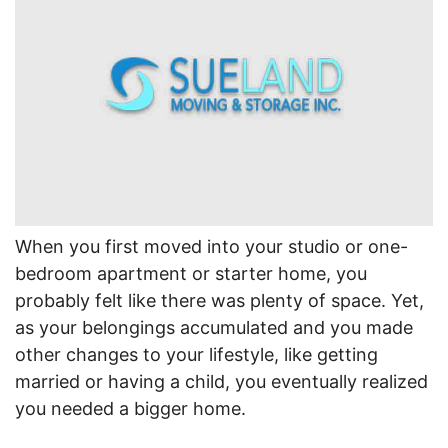
When you first moved into your studio or one-
bedroom apartment or starter home, you
probably felt like there was plenty of space. Yet,
as your belongings accumulated and you made
other changes to your lifestyle, like getting
married or having a child, you eventually realized
you needed a bigger home.