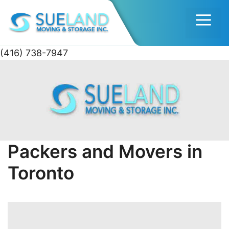
Men
(416) 738-7947
Skip
to
content
Packers and Movers in
Toronto