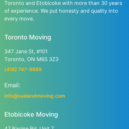
Toronto and Etobicoke with more than 30 years
of experience. We put honesty and quality into
every move.
Toronto Moving
347 Jane St, #101
Toronto, ON M6S 3Z3
(416) 747-9889
Email:
info@suelandmoving.com
Etobicoke Moving
47 Racine Rd, Unit 7