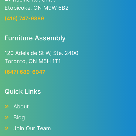
Etobicoke, ON M9W 6B2
(416) 747-9889
Furniture Assembly
120 Adelaide St W, Ste. 2400
Toronto, ON M5H 1T1
(647) 689-6047
Quick Links
About
Blog
Join Our Team