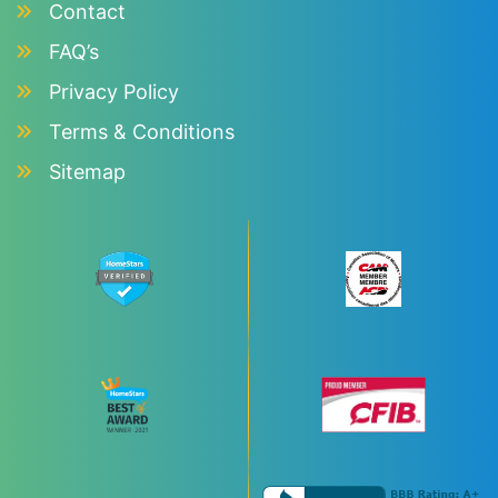
Contact
FAQ’s
Privacy Policy
Terms & Conditions
Sitemap