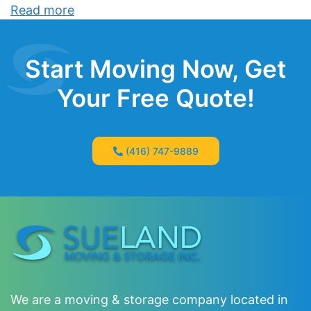
Read more
Start Moving Now, Get
Your Free Quote!
(416) 747-9889
We are a moving & storage company located in