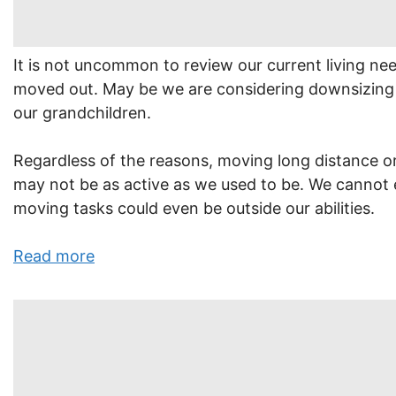
It is not uncommon to review our current living ne
moved out. May be we are considering downsizing 
our grandchildren.
Regardless of the reasons, moving long distance or
may not be as active as we used to be. We cannot e
moving tasks could even be outside our abilities.
Read more