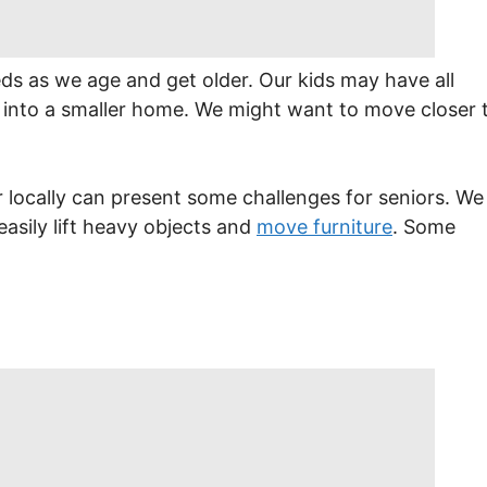
eds as we age and get older. Our kids may have all
into a smaller home. We might want to move closer 
 locally can present some challenges for seniors. We
asily lift heavy objects and
move furniture
. Some