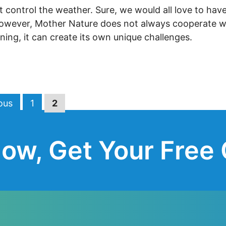
control the weather. Sure, we would all love to have
However, Mother Nature does not always cooperate w
ning, it can create its own unique challenges.
Page
Page
ous
1
2
ow, Get Your Free