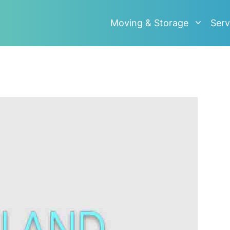
Moving & Storage
Serv