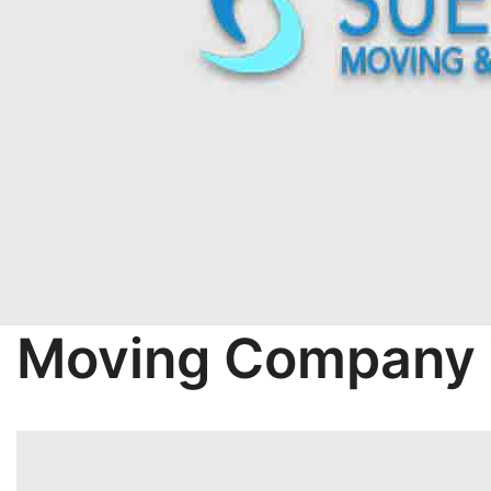
Moving Company 