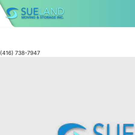
(416) 738-7947
Skip
to
content