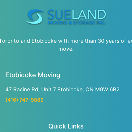
oronto and Etobicoke with more than 30 years of ex
move.
Etobicoke Moving
47 Racine Rd, Unit 7
Etobicoke, ON M9W 6B2
(416) 747-9889
Quick Links