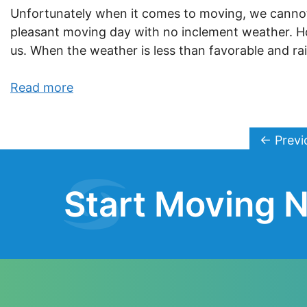
Unfortunately when it comes to moving, we cannot 
pleasant moving day with no inclement weather. 
us. When the weather is less than favorable and rai
Read more
←
Previ
Start Moving N