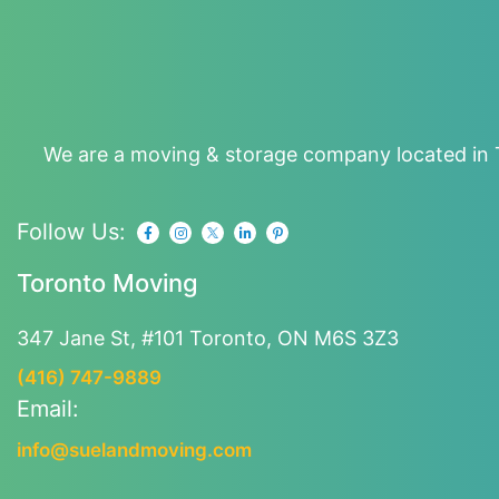
We are a moving & storage company located in T
Follow Us:
Toronto Moving
347 Jane St, #101
Toronto, ON M6S 3Z3
(416) 747-9889
Email:
info@suelandmoving.com