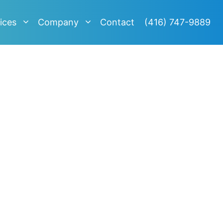
ices
Company
Contact
(416) 747-9889