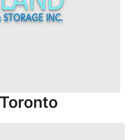
Toronto