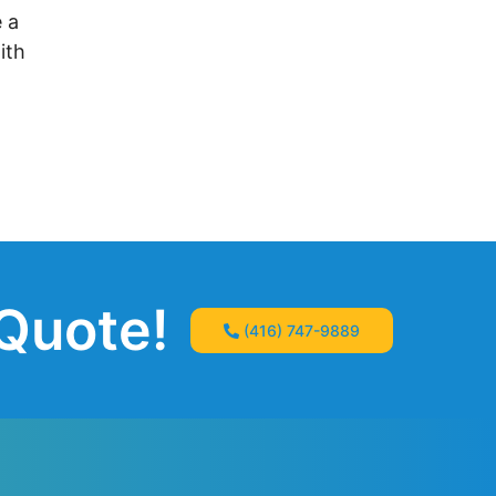
 a
ith
 Quote!
(416) 747-9889