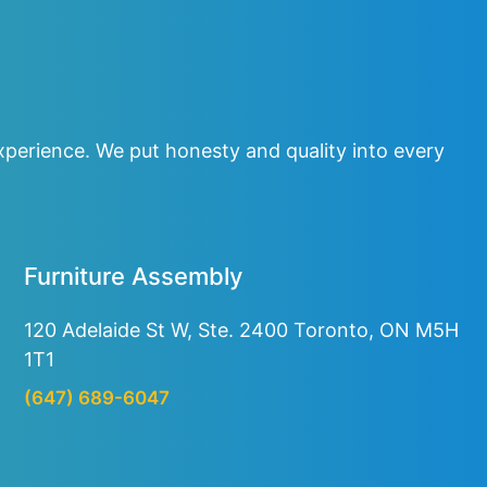
perience. We put honesty and quality into every
Furniture Assembly
120 Adelaide St W, Ste. 2400
Toronto, ON M5H
1T1
(647) 689-6047