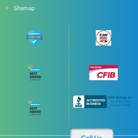
Sitemap