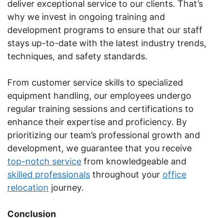
deliver exceptional service to our clients. That’s
why we invest in ongoing training and
development programs to ensure that our staff
stays up-to-date with the latest industry trends,
techniques, and safety standards.
From customer service skills to specialized
equipment handling, our employees undergo
regular training sessions and certifications to
enhance their expertise and proficiency. By
prioritizing our team’s professional growth and
development, we guarantee that you receive
top-notch service
from knowledgeable and
skilled professionals
throughout your
office
relocation
journey.
Conclusion