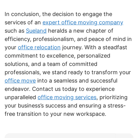
In conclusion, the decision to engage the
services of an
expert office moving company
such as
Sueland
heralds a new chapter of
efficiency, professionalism, and peace of mind in
your
office relocation
journey. With a steadfast
commitment to excellence, personalized
solutions, and a team of committed
professionals, we stand ready to transform your
office move
into a seamless and successful
endeavor. Contact us today to experience
unparalleled
office moving services
, prioritizing
your business’s success and ensuring a stress-
free transition to your new workspace.
Search