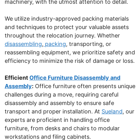
machinery, with the utmost attention to detail.
We utilize industry-approved packing materials
and techniques to protect your valuable assets
throughout the relocation journey. Whether
disassembling
,
packing
, transporting, or
reassembling equipment, we prioritize safety and
efficiency to minimize the risk of damage or loss.
Efficient
Office Furniture Disassembly and
Assembly
:
Office furniture often presents unique
challenges during a move, requiring careful
disassembly and assembly to ensure safe
transport and proper installation. At
Sueland
, our
experts are proficient in handling office
furniture, from desks and chairs to modular
workstations and filing cabinets.