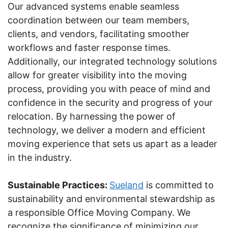
Our advanced systems enable seamless
coordination between our team members,
clients, and vendors, facilitating smoother
workflows and faster response times.
Additionally, our integrated technology solutions
allow for greater visibility into the moving
process, providing you with peace of mind and
confidence in the security and progress of your
relocation. By harnessing the power of
technology, we deliver a modern and efficient
moving experience that sets us apart as a leader
in the industry.
Sustainable Practices:
Sueland
is committed to
sustainability and environmental stewardship as
a responsible Office Moving Company. We
recognize the significance of minimizing our