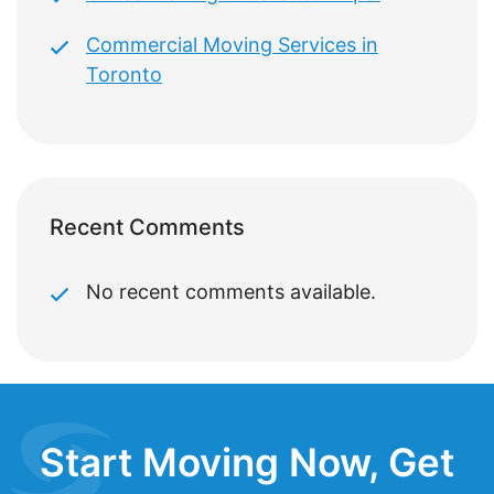
Commercial Moving Services in
Toronto
Recent Comments
No recent comments available.
Start Moving Now, Get