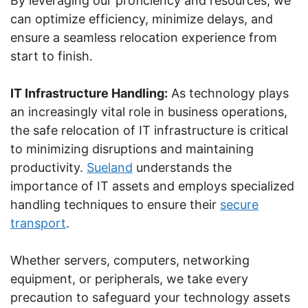
By leveraging our proficiency and resources, we
can optimize efficiency, minimize delays, and
ensure a seamless relocation experience from
start to finish.
IT Infrastructure Handling:
As technology plays
an increasingly vital role in business operations,
the safe relocation of IT infrastructure is critical
to minimizing disruptions and maintaining
productivity.
Sueland
understands the
importance of IT assets and employs specialized
handling techniques to ensure their
secure
transport
.
Whether servers, computers, networking
equipment, or peripherals, we take every
precaution to safeguard your technology assets