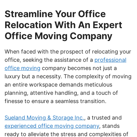
Streamline Your Office
Relocation With An Expert
Office Moving Company
When faced with the prospect of relocating your
office, seeking the assistance of a
professional
office moving
company becomes not just a
luxury but a necessity. The complexity of moving
an entire workspace demands meticulous
planning, attentive handling, and a touch of
finesse to ensure a seamless transition.
Sueland Moving & Storage Inc.
, a trusted and
experienced office moving company
, stands
ready to alleviate the stress and complexities of