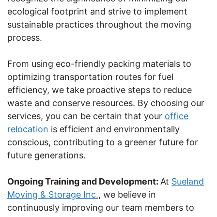
ecological footprint and strive to implement
sustainable practices throughout the moving
process.
From using eco-friendly packing materials to
optimizing transportation routes for fuel
efficiency, we take proactive steps to reduce
waste and conserve resources. By choosing our
services, you can be certain that your
office
relocation
is efficient and environmentally
conscious, contributing to a greener future for
future generations.
Ongoing Training and Development:
At
Sueland
Moving & Storage Inc.
, we believe in
continuously improving our team members to