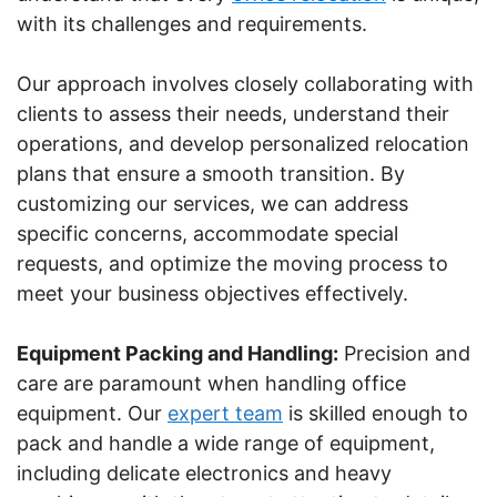
with its challenges and requirements.
Our approach involves closely collaborating with
clients to assess their needs, understand their
operations, and develop personalized relocation
plans that ensure a smooth transition. By
customizing our services, we can address
specific concerns, accommodate special
requests, and optimize the moving process to
meet your business objectives effectively.
Equipment Packing and Handling:
Precision and
care are paramount when handling office
equipment. Our
expert team
is skilled enough to
pack and handle a wide range of equipment,
including delicate electronics and heavy