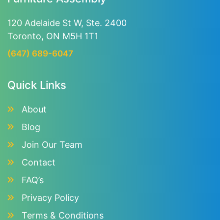
120 Adelaide St W, Ste. 2400
Toronto, ON M5H 1T1
(647) 689-6047
Quick Links
About
Blog
Join Our Team
Contact
FAQ’s
Privacy Policy
Terms & Conditions