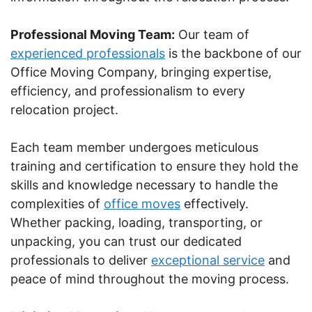
Professional Moving Team:
Our team of
experienced professionals
is the backbone of our
Office Moving Company, bringing expertise,
efficiency, and professionalism to every
relocation project.
Each team member undergoes meticulous
training and certification to ensure they hold the
skills and knowledge necessary to handle the
complexities of
office moves
effectively.
Whether packing, loading, transporting, or
unpacking, you can trust our dedicated
professionals to deliver
exceptional service
and
peace of mind throughout the moving process.