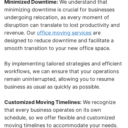
Minimized Downtime:
We understand that
minimizing downtime is crucial for businesses
undergoing relocation, as every moment of
disruption can translate to lost productivity and
revenue. Our
office moving services
are
designed to reduce downtime and facilitate a
smooth transition to your new office space.
By implementing tailored strategies and efficient
workflows, we can ensure that your operations
remain uninterrupted, allowing you to resume
business as usual as quickly as possible.
Customized Moving Timelines:
We recognize
that every business operates on its own
schedule, so we offer flexible and customized
moving timelines to accommodate your needs.