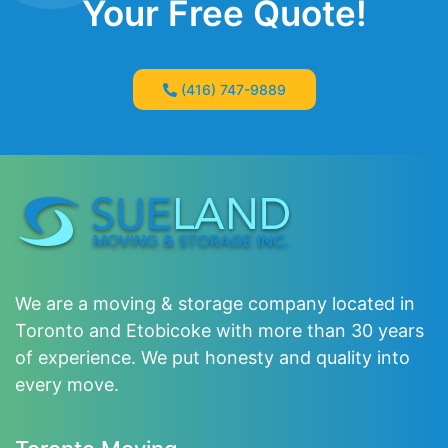
Your Free Quote!
(416) 747-9889
We are a moving & storage company located in
Toronto and Etobicoke with more than 30 years
of experience. We put honesty and quality into
every move.