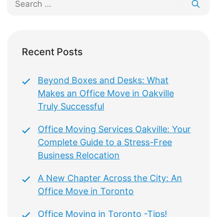
for:
Recent Posts
Beyond Boxes and Desks: What
Makes an Office Move in Oakville
Truly Successful
Office Moving Services Oakville: Your
Complete Guide to a Stress-Free
Business Relocation
A New Chapter Across the City: An
Office Move in Toronto
Office Moving in Toronto -Tips!