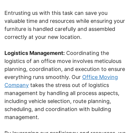
Entrusting us with this task can save you
valuable time and resources while ensuring your
furniture is handled carefully and assembled
correctly at your new location.
Logistics Management:
Coordinating the
logistics of an office move involves meticulous
planning, coordination, and execution to ensure
everything runs smoothly. Our
Office Moving
Company
takes the stress out of logistics
management by handling all process aspects,
including vehicle selection, route planning,
scheduling, and coordination with building
management.