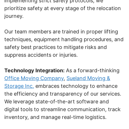
implementing strict safety protocols, we
prioritize safety at every stage of the relocation
journey.
Our team members are trained in proper lifting
techniques, equipment handling procedures, and
safety best practices to mitigate risks and
suppress accidents or injuries.
Technology Integration:
As a forward-thinking
Office Moving Company
,
Sueland Moving &
Storage Inc.
embraces technology to enhance
the efficiency and transparency of our services.
We leverage state-of-the-art software and
digital tools to streamline communication, track
inventory, and manage real-time logistics.