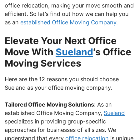
office relocation, making your move smooth and
efficient. So let’s find out how we can help you
as an
established Office Moving Company
.
Elevate Your Next Office
Move With
Sueland
‘s Office
Moving Services
Here are the 12 reasons you should choose
Sueland as your office moving company.
Tailored Office Moving Solutions:
As an
established Office Moving Company,
Sueland
specializes in providing group-specific
approaches for businesses of all sizes. We
understand that every
office relocation
is unique,