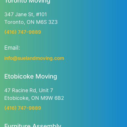
Toronto Moving
347 Jane St, #101
Toronto, ON M6S 3Z3
(416) 747-9889
Email:
info@suelandmoving.com
Etobicoke Moving
47 Racine Rd, Unit 7
Etobicoke, ON M9W 6B2
(416) 747-9889
Furniture Assembly