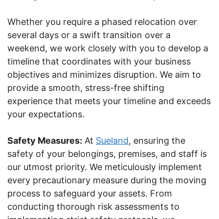
Whether you require a phased relocation over
several days or a swift transition over a
weekend, we work closely with you to develop a
timeline that coordinates with your business
objectives and minimizes disruption. We aim to
provide a smooth, stress-free shifting
experience that meets your timeline and exceeds
your expectations.
Safety Measures:
At
Sueland
, ensuring the
safety of your belongings, premises, and staff is
our utmost priority. We meticulously implement
every precautionary measure during the moving
process to safeguard your assets. From
conducting thorough risk assessments to