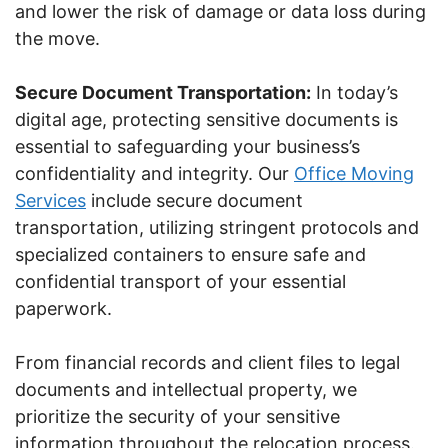
and lower the risk of damage or data loss during
the move.
Secure Document Transportation:
In today’s
digital age, protecting sensitive documents is
essential to safeguarding your business’s
confidentiality and integrity. Our
Office Moving
Services
include secure document
transportation, utilizing stringent protocols and
specialized containers to ensure safe and
confidential transport of your essential
paperwork.
From financial records and client files to legal
documents and intellectual property, we
prioritize the security of your sensitive
information throughout the relocation process.