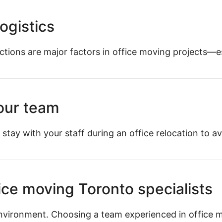
ogistics
ictions are major factors in office moving projects—
your team
 stay with your staff during an office relocation to av
ice moving Toronto specialists
nvironment. Choosing a team experienced in office 