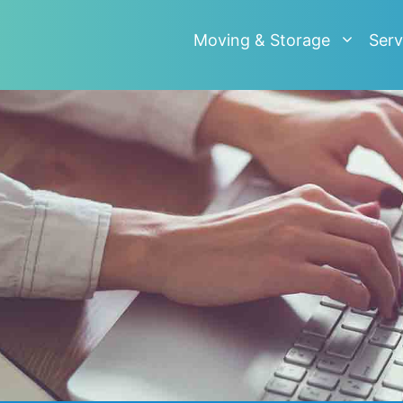
Moving & Storage
Serv