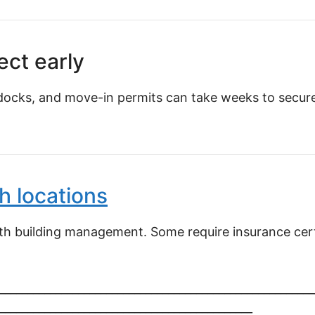
ect early
docks, and move-in permits can take weeks to secure.
h locations
ith building management. Some require insurance certi
________________________________________________________
_____________________________________________