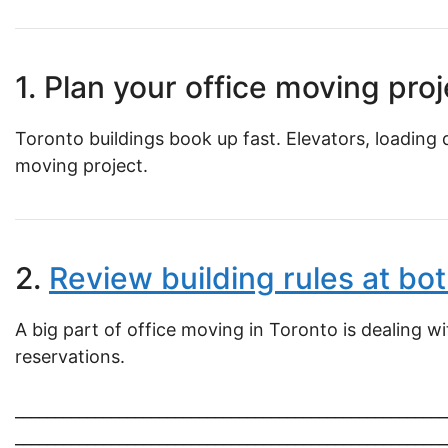
1. Plan your office moving proj
Toronto buildings book up fast. Elevators, loading 
moving project.
2.
Review building rules at bot
A big part of office moving in Toronto is dealing w
reservations.
______________________________________________________
______________________________________________________