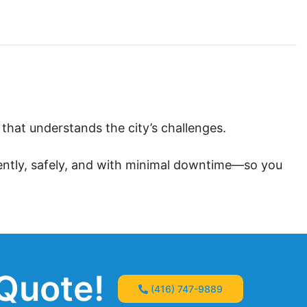
hat understands the city’s challenges.
iently, safely, and with minimal downtime—so you
 Quote!
(416) 747-9889