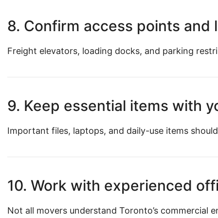
8. Confirm access points and l
Freight elevators, loading docks, and parking restr
9. Keep essential items with 
Important files, laptops, and daily-use items should
10. Work with experienced off
Not all movers understand Toronto’s commercial e