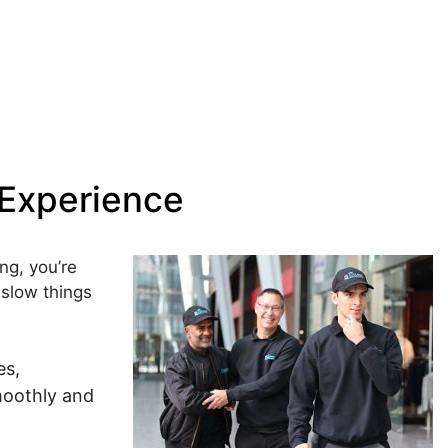
 Experience
ing
, you’re
 slow things
es,
moothly and