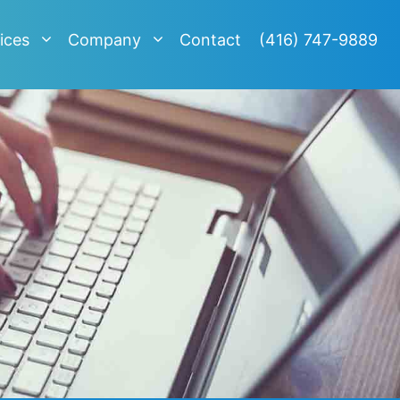
ices
Company
Contact
(416) 747-9889