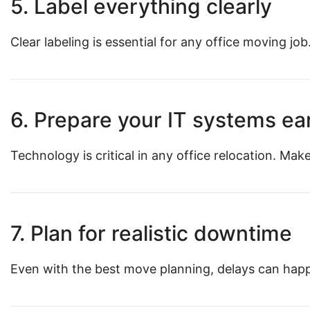
5. Label everything clearly
Clear labeling is essential for any office moving jo
6. Prepare your IT systems ea
Technology is critical in any office relocation. M
7. Plan for realistic downtime
Even with the best move planning, delays can happe