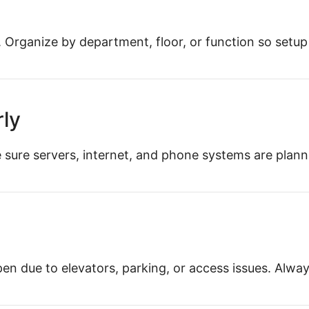
b. Organize by department, floor, or function so setup 
rly
ake sure servers, internet, and phone systems are pla
n due to elevators, parking, or access issues. Always