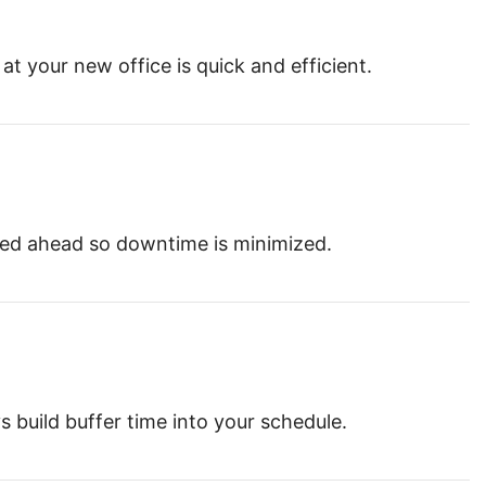
at your new office is quick and efficient.
nned ahead so downtime is minimized.
 build buffer time into your schedule.