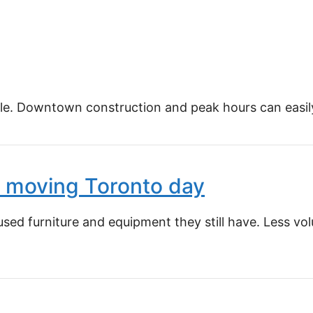
e. Downtown construction and peak hours can easily a
ce moving Toronto day
ed furniture and equipment they still have. Less vol