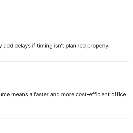
dd delays if timing isn’t planned properly.
ume means a faster and more cost-efficient office