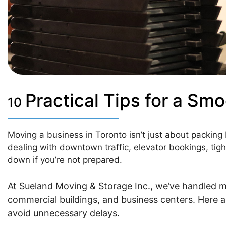
Practical Tips for a Sm
10
Moving a business in Toronto isn’t just about packing
dealing with downtown traffic, elevator bookings, tight
down if you’re not prepared.
At Sueland Moving & Storage Inc., we’ve handled 
commercial buildings, and business centers. Here a
avoid unnecessary delays.