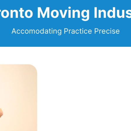
ronto Moving Indus
Accomodating Practice Precise