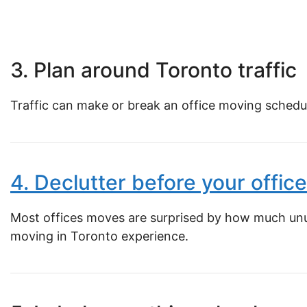
3. Plan around Toronto traffic
Traffic can make or break an office moving schedul
4. Declutter before your offi
Most offices moves are surprised by how much unus
moving in Toronto experience.