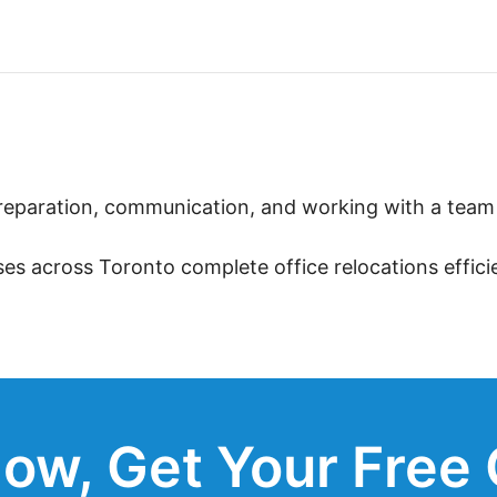
eparation, communication, and working with a team t
ses across Toronto complete office relocations effic
ow, Get Your Free