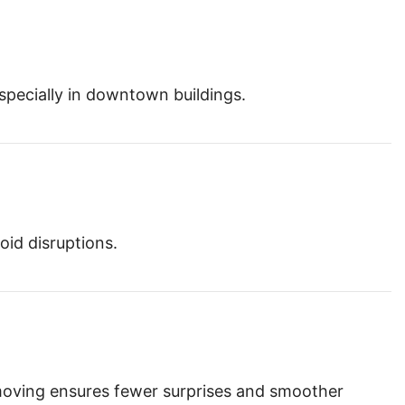
especially in downtown buildings.
oid disruptions.
moving ensures fewer surprises and smoother