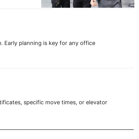
 Early planning is key for any office
ficates, specific move times, or elevator
______________________________________________________