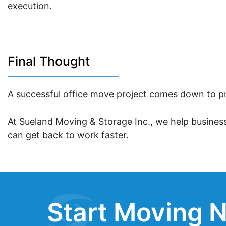
execution.
Final Thought
A successful office move project comes down to pr
At Sueland Moving & Storage Inc., we help busines
can get back to work faster.
Start Moving N