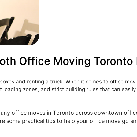
ooth Office Moving Toronto
 boxes and renting a truck. When it comes to
office mov
 loading zones, and strict building rules that can easily
many office moves in Toronto across downtown offic
re some practical tips to help your office move go s